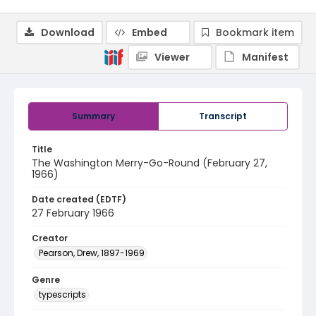
Download
Embed
Bookmark item
Viewer
Manifest
Summary
Transcript
Title
The Washington Merry-Go-Round (February 27,
1966)
Date created (EDTF)
27 February 1966
Creator
Pearson, Drew, 1897-1969
Genre
typescripts