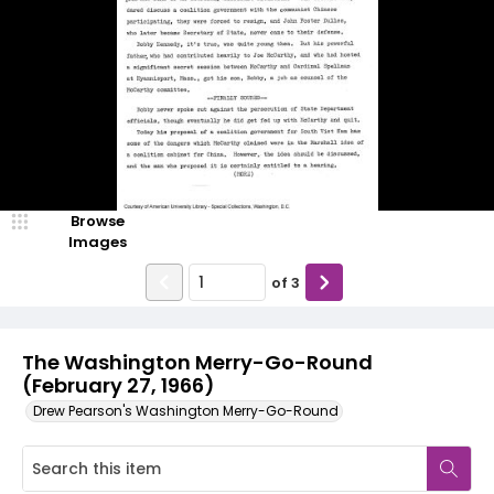
Browse
Images
of
3
The Washington Merry-Go-Round
(February 27, 1966)
Drew Pearson's Washington Merry-Go-Round