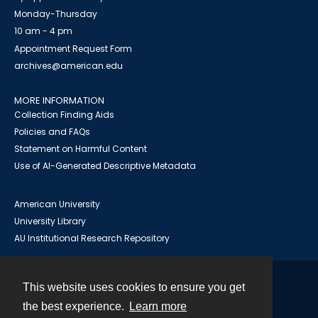
Monday-Thursday
10 am - 4 pm
Appointment Request Form
archives@american.edu
MORE INFORMATION
Collection Finding Aids
Policies and FAQs
Statement on Harmful Content
Use of AI-Generated Descriptive Metadata
American University
University Library
AU Institutional Research Repository
This website uses cookies to ensure you get
Contact
the best experience.
Learn more