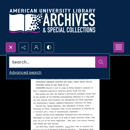
Search...
Advanced search