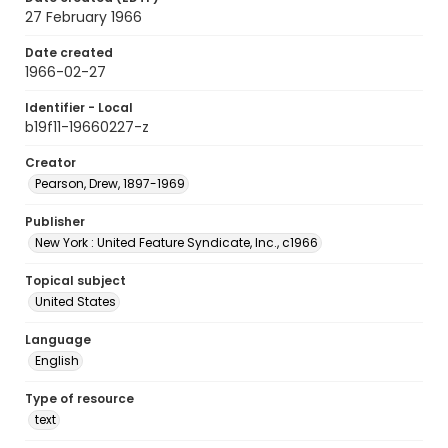
27 February 1966
Date created
1966-02-27
Identifier - Local
b19f11-19660227-z
Creator
Pearson, Drew, 1897-1969
Publisher
New York : United Feature Syndicate, Inc., c1966
Topical subject
United States
Language
English
Type of resource
text