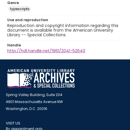
Genre
typescripts
Use and reproduction
Reproduction and copyright information regarding this
document is available from the American University
Library -- Special Collections.
Handle
http://hdl.handle.net/1961/2041-52640
Spring Valley Building, Suite 204
4801 Massachusetts Avenue NW
Washington, D.C. 20016
VISIT US
By appointment only