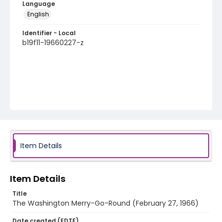
Language
English
Identifier - Local
b19f11-19660227-z
Item Details
Item Details
Title
The Washington Merry-Go-Round (February 27, 1966)
Date created (EDTF)