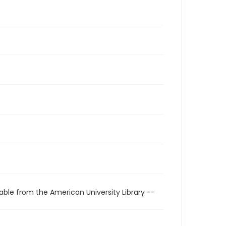
able from the American University Library --