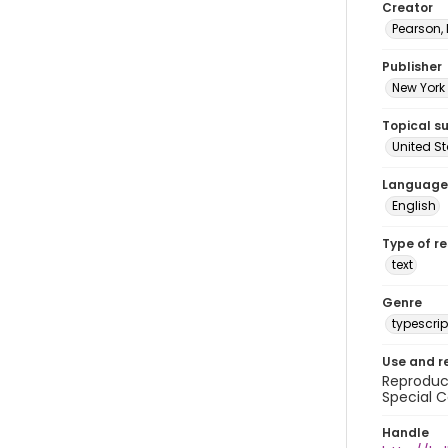
Creator
Pearson,
Publisher
New York 
Topical s
United S
Language
English
Type of r
text
Genre
typescrip
Use and r
Reproduct
Special C
Handle