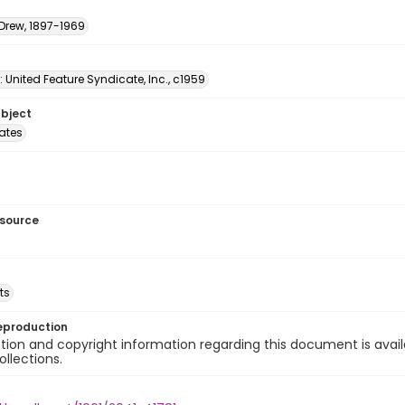
 Drew, 1897-1969
: United Feature Syndicate, Inc., c1959
ubject
tates
esource
ts
eproduction
ion and copyright information regarding this document is avail
ollections.