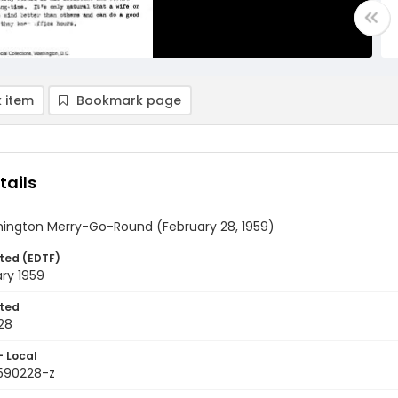
 item
Bookmark page
tails
ington Merry-Go-Round (February 28, 1959)
ted (EDTF)
ry 1959
ted
28
- Local
9590228-z