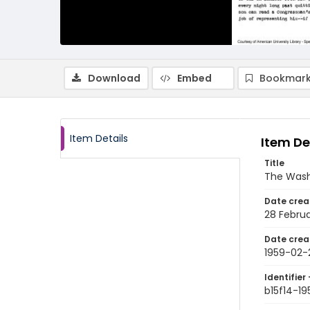
Download
Embed
Bookmark
Item Details
Item De
Title
The Wash
Date crea
28 Februa
Date crea
1959-02-
Identifier 
b15f14-1