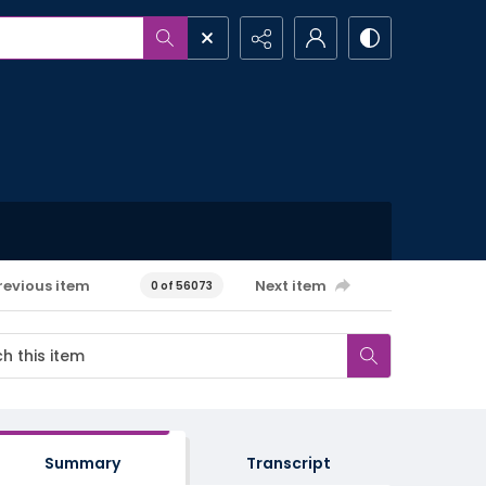
revious item
Next item
0 of 56073
Summary
Transcript