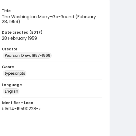
Title
The Washington Merry-Go-Round (February
28, 1959)
Date created (EDTF)
28 February 1959
Creator
Pearson, Drew, 1897-1969
Genre
typescripts
Language
English
Identifier - Local
b15f14-19590228-z