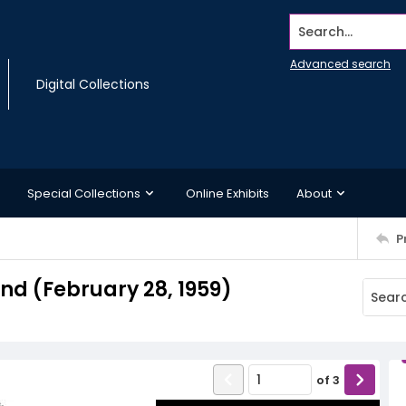
Search...
Advanced search
Digital Collections
Special Collections
Online Exhibits
About
P
d (February 28, 1959)
of
3