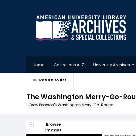
Home
Collections A-Z
University Archives
Return to list
The Washington Merry-Go-Roun
Drew Pearson's Washington Merry-Go-Round
Browse
Images