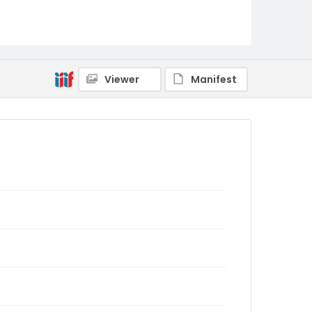
Viewer
Manifest