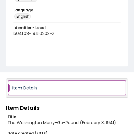
Language
English
Identifier - Local
b04f08-19410203-z
Item Details
Item Details
Title
The Washington Merry-Go-Round (February 3, 1941)
Date created (EDTF)