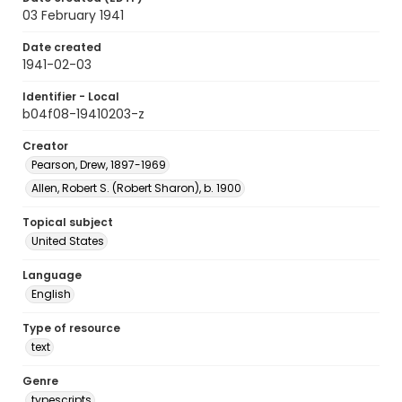
03 February 1941
Date created
1941-02-03
Identifier - Local
b04f08-19410203-z
Creator
Pearson, Drew, 1897-1969
Allen, Robert S. (Robert Sharon), b. 1900
Topical subject
United States
Language
English
Type of resource
text
Genre
typescripts