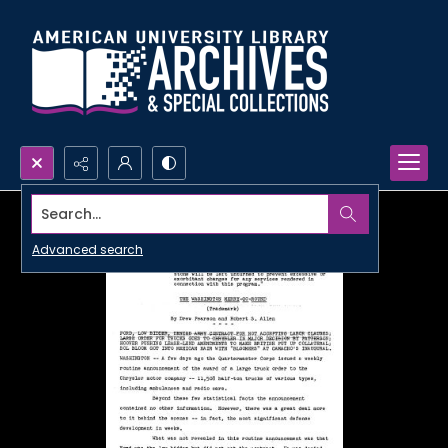
Search...
Advanced search