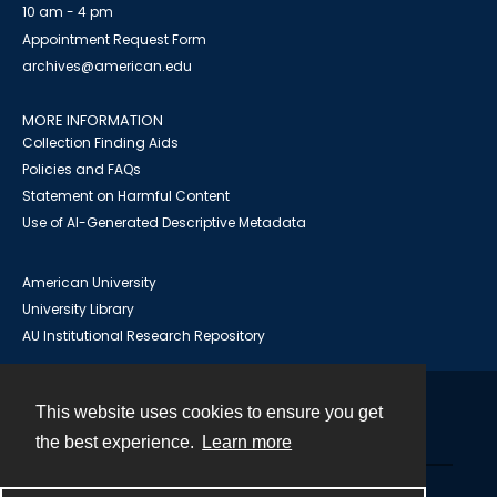
10 am - 4 pm
Appointment Request Form
archives@american.edu
MORE INFORMATION
Collection Finding Aids
Policies and FAQs
Statement on Harmful Content
Use of AI-Generated Descriptive Metadata
American University
University Library
AU Institutional Research Repository
This website uses cookies to ensure you get
Contact
the best experience.
Learn more