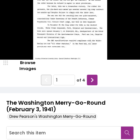
Browse
Images
of
4
The Washington Merry-Go-Round
(February 3, 1941)
Drew Pearson's Washington Merry-Go-Round