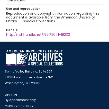
Use and reproduction
Reproduction and copyright information regarding this
document is available from the American University
Library -- Special Collections.
Handle
http://hdl.handle.net/1961/2041-19230
Spring Valley Building, Suite 204
4801 Massachusetts Avenue NW
Washington, D.C. 20016
VISIT US
By appointment only
Monday-Thursday