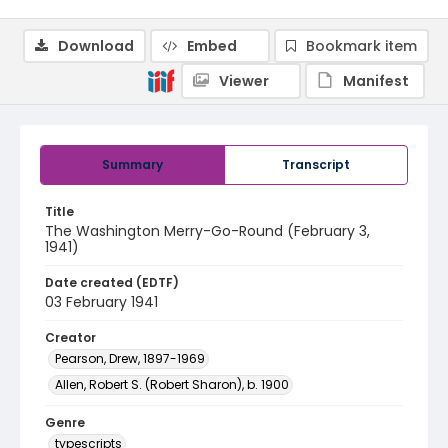
Download
Embed
Bookmark item
Viewer
Manifest
Summary
Transcript
Title
The Washington Merry-Go-Round (February 3,
1941)
Date created (EDTF)
03 February 1941
Creator
Pearson, Drew, 1897-1969
Allen, Robert S. (Robert Sharon), b. 1900
Genre
typescripts