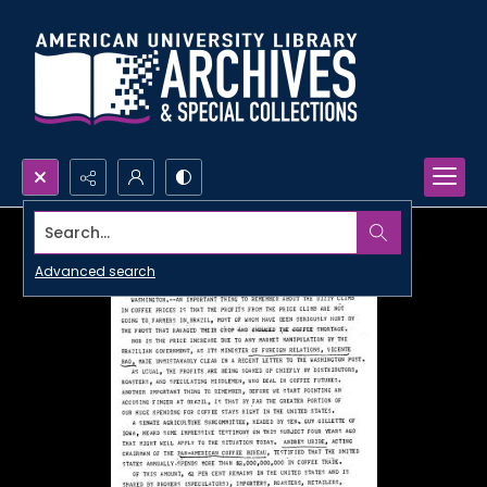
Search...
Advanced search