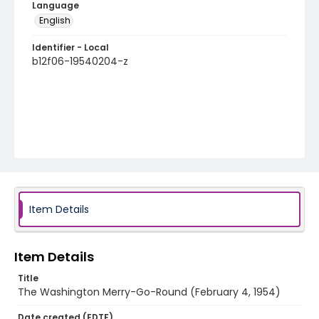
Language
English
Identifier - Local
b12f06-19540204-z
Item Details
Item Details
Title
The Washington Merry-Go-Round (February 4, 1954)
Date created (EDTF)