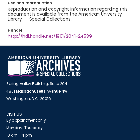
Use and reproduction
Reproduction and copyright information regarding this
document is available from the American University
Library -- Special Collections.
Handle
http://hdl.handle.net/1961/2041-24589
Spring Valley Building, Suite 204
4801 Massachusetts Avenue NW
Washington, D.C. 20016
VISIT US
By appointment only
Monday-Thursday
10 am - 4 pm