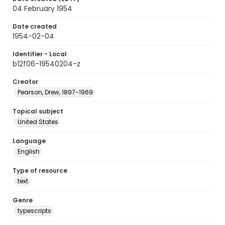
04 February 1954
Date created
1954-02-04
Identifier - Local
b12f06-19540204-z
Creator
Pearson, Drew, 1897-1969
Topical subject
United States
Language
English
Type of resource
text
Genre
typescripts