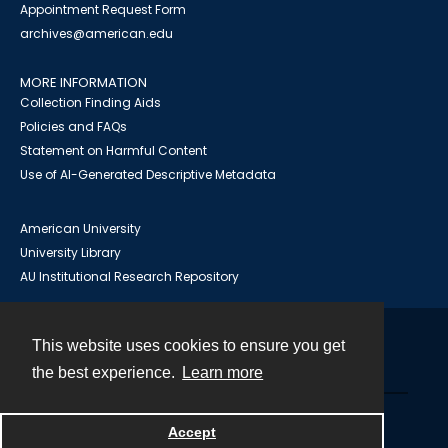
Appointment Request Form
archives@american.edu
MORE INFORMATION
Collection Finding Aids
Policies and FAQs
Statement on Harmful Content
Use of AI-Generated Descriptive Metadata
American University
University Library
AU Institutional Research Repository
This website uses cookies to ensure you get
Contact
the best experience.
Learn more
Powered by
Accept