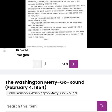
Browse
Images
of
3
The Washington Merry-Go-Round
(February 4, 1954)
Drew Pearson's Washington Merry-Go-Round