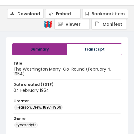
Download
Embed
Bookmark item
Viewer
Manifest
Summary
Transcript
Title
The Washington Merry-Go-Round (February 4,
1954)
Date created (EDTF)
04 February 1954
Creator
Pearson, Drew, 1897-1969
Genre
typescripts