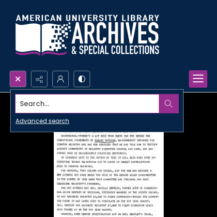
Search...
Advanced search