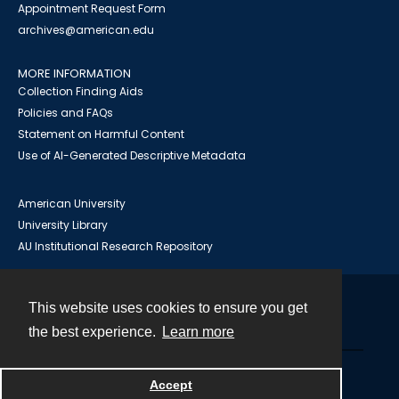
Appointment Request Form
archives@american.edu
MORE INFORMATION
Collection Finding Aids
Policies and FAQs
Statement on Harmful Content
Use of AI-Generated Descriptive Metadata
American University
University Library
AU Institutional Research Repository
This website uses cookies to ensure you get
Contact
the best experience.
Learn more
Powered by
Accept