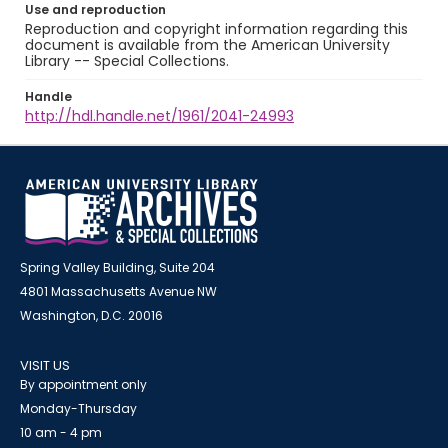
Use and reproduction
Reproduction and copyright information regarding this
document is available from the American University
Library -- Special Collections.
Handle
http://hdl.handle.net/1961/2041-24993
Spring Valley Building, Suite 204
4801 Massachusetts Avenue NW
Washington, D.C. 20016
VISIT US
By appointment only
Monday-Thursday
10 am - 4 pm