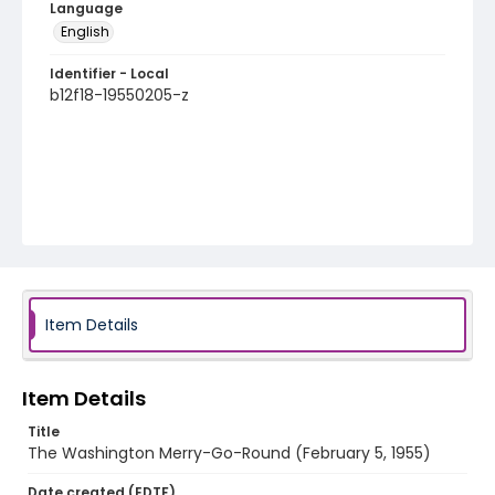
Language
English
Identifier - Local
b12f18-19550205-z
Item Details
Item Details
Title
The Washington Merry-Go-Round (February 5, 1955)
Date created (EDTF)