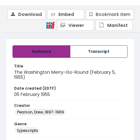
Download
Embed
Bookmark item
Viewer
Manifest
Summary
Transcript
Title
The Washington Merry-Go-Round (February 5,
1955)
Date created (EDTF)
05 February 1955
Creator
Pearson, Drew, 1897-1969
Genre
typescripts