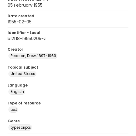
05 February 1955
Date created
1955-02-05
Identifier - Local
b12f18-19550205-z
Creator
Pearson, Drew, 1897-1969
Topical subject
United States
Language
English
Type of resource
text
Genre
typescripts