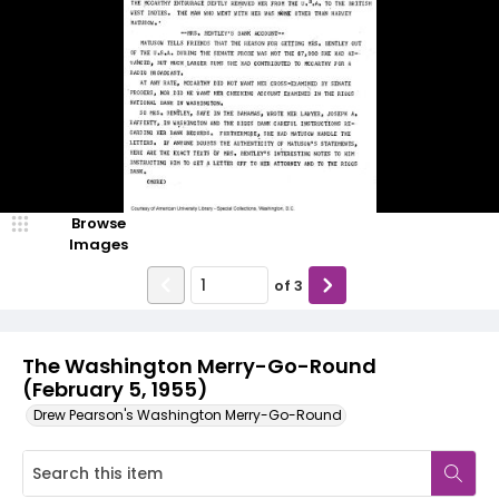
Browse
Images
of
3
The Washington Merry-Go-Round
(February 5, 1955)
Drew Pearson's Washington Merry-Go-Round