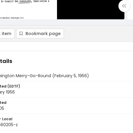
 item
Bookmark page
tails
ington Merry-Go-Round (February 5, 1956)
ted (EDTF)
ry 1956
ted
05
- Local
9560205-z