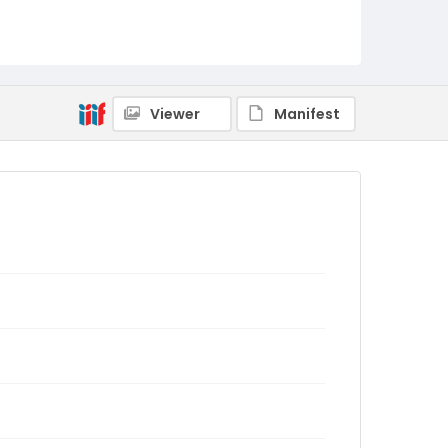
Viewer
Manifest