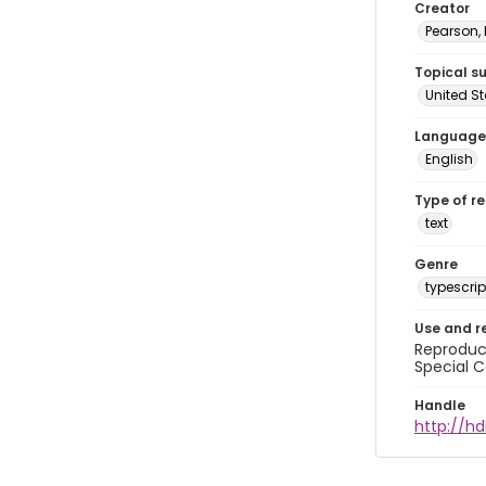
Creator
Pearson,
Topical s
United S
Language
English
Type of r
text
Genre
typescrip
Use and r
Reproduct
Special C
Handle
http://hd