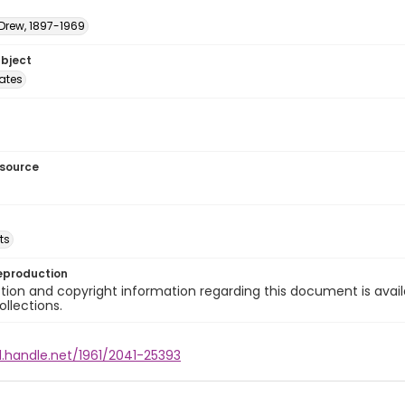
 Drew, 1897-1969
ubject
tates
esource
ts
eproduction
ion and copyright information regarding this document is avail
ollections.
l.handle.net/1961/2041-25393