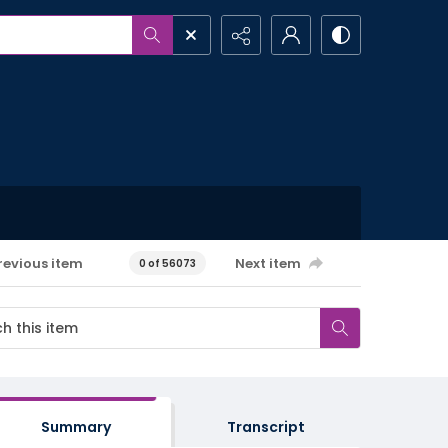
revious item
Next item
0 of 56073
Summary
Transcript