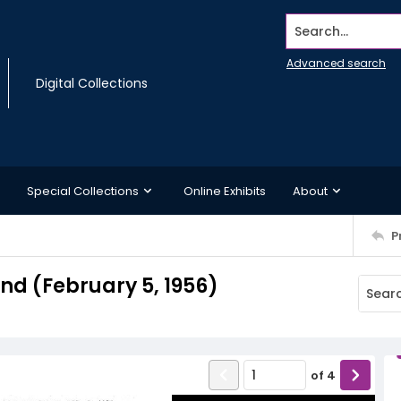
Search...
Advanced search
Digital Collections
Special Collections
Online Exhibits
About
P
d (February 5, 1956)
of
4