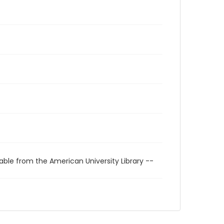
able from the American University Library --