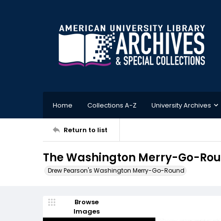
Home
Collections A-Z
University Archives
Return to list
The Washington Merry-Go-Roun
Drew Pearson's Washington Merry-Go-Round
Browse
Images