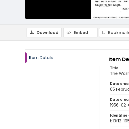
Download
Embed
Bookmark
Item Details
Item De
Title
The Wash
Date crea
05 Februa
Date crea
1956-02-
Identifier 
b13f12-1