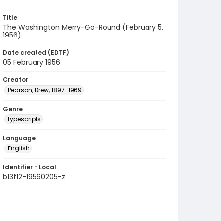
Title
The Washington Merry-Go-Round (February 5,
1956)
Date created (EDTF)
05 February 1956
Creator
Pearson, Drew, 1897-1969
Genre
typescripts
Language
English
Identifier - Local
b13f12-19560205-z