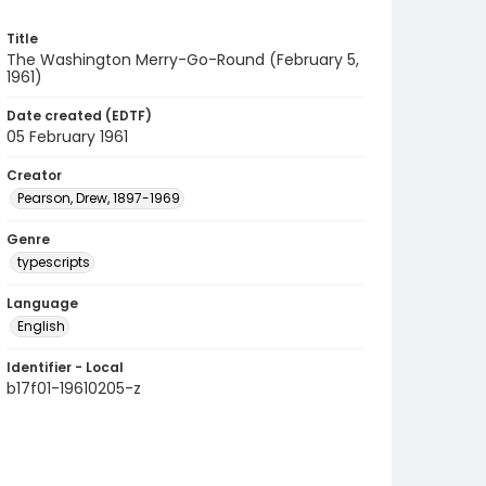
Title
The Washington Merry-Go-Round (February 5,
1961)
Date created (EDTF)
05 February 1961
Creator
Pearson, Drew, 1897-1969
Genre
typescripts
Language
English
Identifier - Local
b17f01-19610205-z