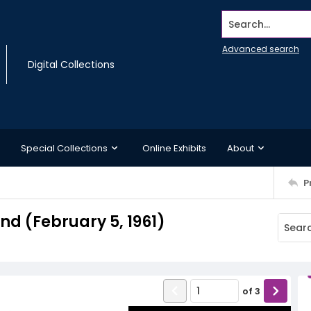
Search...
Advanced search
Digital Collections
Special Collections
Online Exhibits
About
P
d (February 5, 1961)
of
3