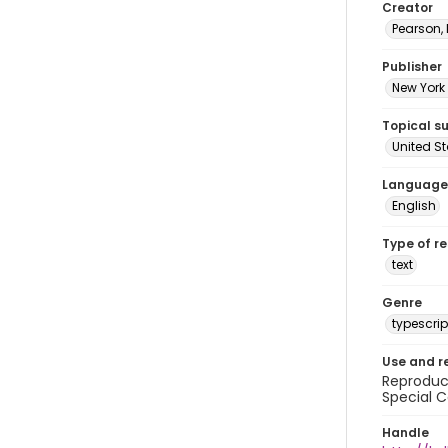
Creator
Pearson,
Publisher
New York 
Topical s
United S
Language
English
Type of r
text
Genre
typescrip
Use and r
Reproduct
Special C
Handle