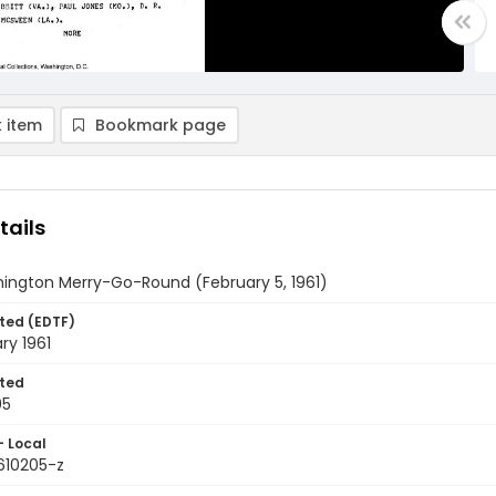
 item
Bookmark page
tails
ington Merry-Go-Round (February 5, 1961)
ted (EDTF)
ry 1961
ted
05
- Local
610205-z