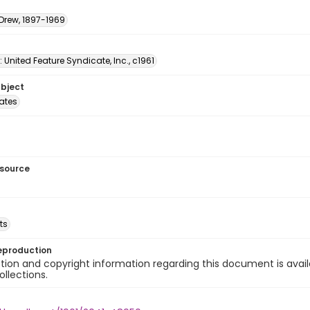
 Drew, 1897-1969
: United Feature Syndicate, Inc., c1961
ubject
tates
esource
ts
eproduction
ion and copyright information regarding this document is avail
ollections.