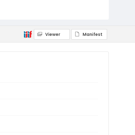
Viewer
Manifest