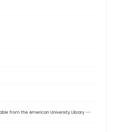
able from the American University Library --