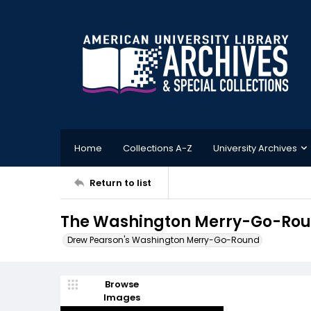
Home
Collections A-Z
University Archives
Return to list
The Washington Merry-Go-Roun
Drew Pearson's Washington Merry-Go-Round
Browse
Images