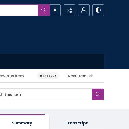
revious item
Next item
0 of 56073
Summary
Transcript