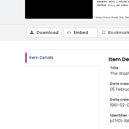
Download
Embed
Bookmark
Item Details
Item De
Title
The Wash
Date crea
05 Februa
Date crea
1961-02-
Identifier 
b17f01-19