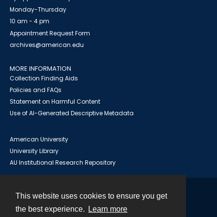
Monday-Thursday
10 am - 4 pm
Appointment Request Form
archives@american.edu
MORE INFORMATION
Collection Finding Aids
Policies and FAQs
Statement on Harmful Content
Use of AI-Generated Descriptive Metadata
American University
University Library
AU Institutional Research Repository
This website uses cookies to ensure you get
Contact
the best experience.
Learn more