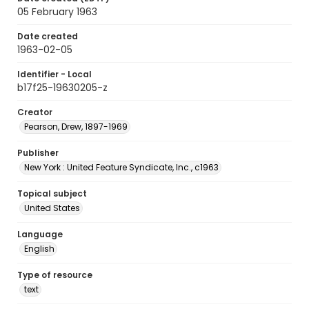
05 February 1963
Date created
1963-02-05
Identifier - Local
b17f25-19630205-z
Creator
Pearson, Drew, 1897-1969
Publisher
New York : United Feature Syndicate, Inc., c1963
Topical subject
United States
Language
English
Type of resource
text