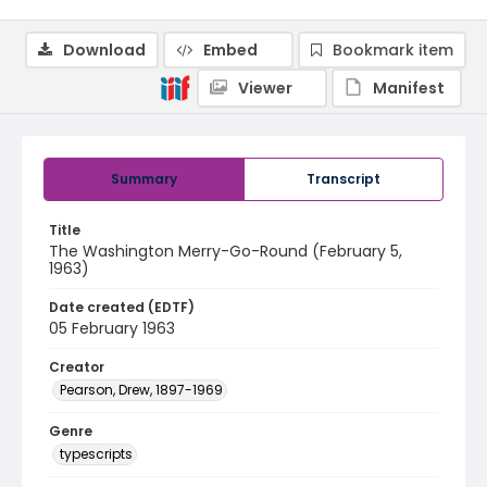
Download
Embed
Bookmark item
Viewer
Manifest
Summary
Transcript
Title
The Washington Merry-Go-Round (February 5,
1963)
Date created (EDTF)
05 February 1963
Creator
Pearson, Drew, 1897-1969
Genre
typescripts