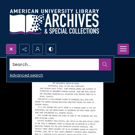
Search...
Advanced search