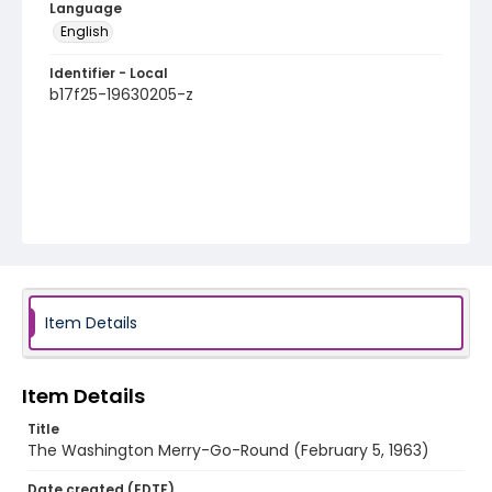
Language
English
Identifier - Local
b17f25-19630205-z
Item Details
Item Details
Title
The Washington Merry-Go-Round (February 5, 1963)
Date created (EDTF)