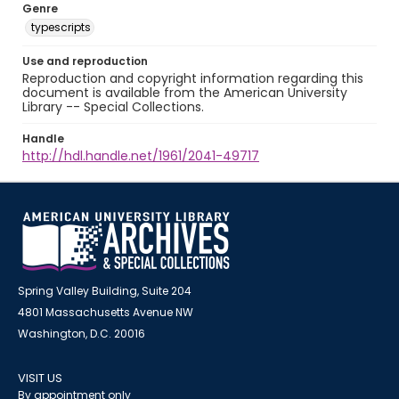
Genre
typescripts
Use and reproduction
Reproduction and copyright information regarding this
document is available from the American University
Library -- Special Collections.
Handle
http://hdl.handle.net/1961/2041-49717
Spring Valley Building, Suite 204
4801 Massachusetts Avenue NW
Washington, D.C. 20016
VISIT US
By appointment only