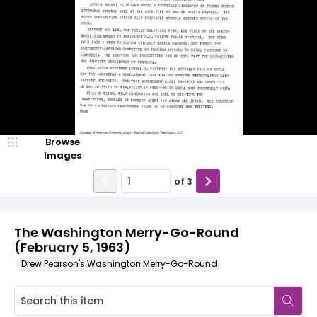
Browse
Images
of
3
The Washington Merry-Go-Round
(February 5, 1963)
Drew Pearson's Washington Merry-Go-Round