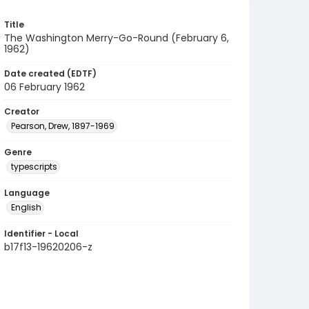
Title
The Washington Merry-Go-Round (February 6,
1962)
Date created (EDTF)
06 February 1962
Creator
Pearson, Drew, 1897-1969
Genre
typescripts
Language
English
Identifier - Local
b17f13-19620206-z