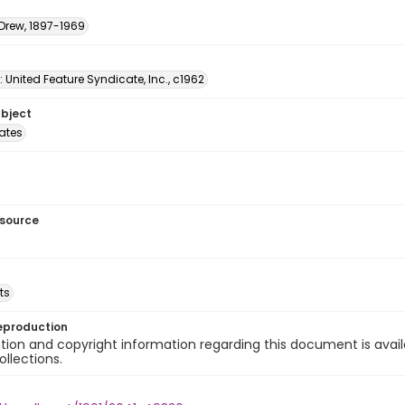
 Drew, 1897-1969
: United Feature Syndicate, Inc., c1962
ubject
tates
esource
ts
eproduction
ion and copyright information regarding this document is avail
ollections.