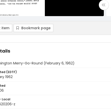
 item
Bookmark page
tails
ington Merry-Go-Round (February 6, 1962)
ted (EDTF)
ry 1962
ted
06
- Local
9620206-z