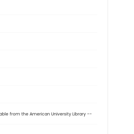
able from the American University Library --