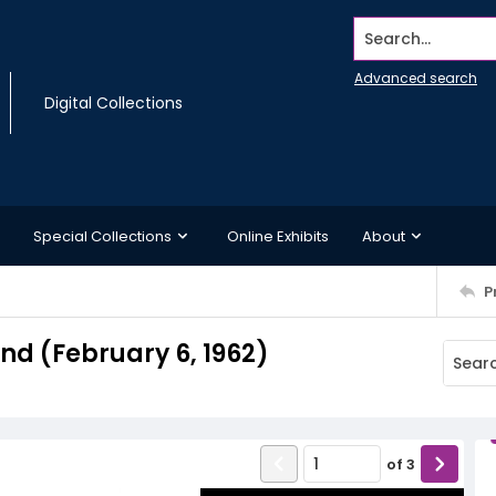
Search...
Advanced search
Digital Collections
Special Collections
Online Exhibits
About
P
d (February 6, 1962)
of
3