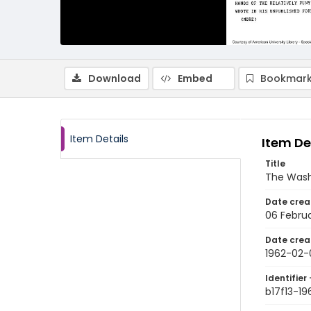
Download
Embed
Bookmark
Item Details
Item De
Title
The Wash
Date crea
06 Februa
Date crea
1962-02-
Identifier 
b17f13-1