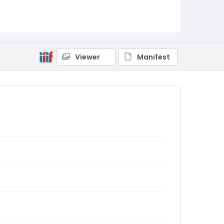
Viewer
Manifest