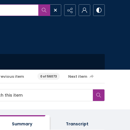
revious item
Next item
0 of 56073
Summary
Transcript