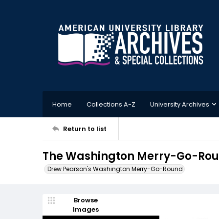
Home
Collections A-Z
University Archives
Return to list
The Washington Merry-Go-Roun
Drew Pearson's Washington Merry-Go-Round
Browse
Images