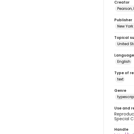
Creator
Pearson,
Publisher
New York 
Topical s
United S
Language
English
Type of r
text
Genre
typescrip
Use and r
Reproduct
Special C
Handle