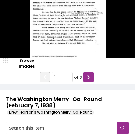
Browse
Images
of
3
The Washington Merry-Go-Round
(February 7, 1938)
Drew Pearson's Washington Merry-Go-Round