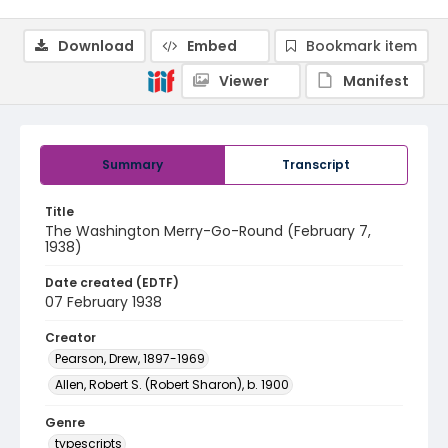
Download
Embed
Bookmark item
Viewer
Manifest
Summary
Transcript
Title
The Washington Merry-Go-Round (February 7,
1938)
Date created (EDTF)
07 February 1938
Creator
Pearson, Drew, 1897-1969
Allen, Robert S. (Robert Sharon), b. 1900
Genre
typescripts