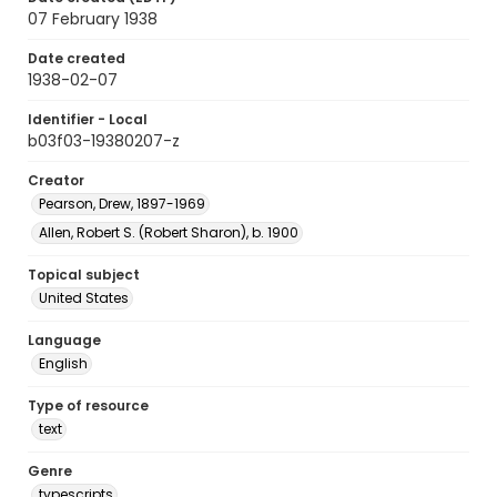
07 February 1938
Date created
1938-02-07
Identifier - Local
b03f03-19380207-z
Creator
Pearson, Drew, 1897-1969
Allen, Robert S. (Robert Sharon), b. 1900
Topical subject
United States
Language
English
Type of resource
text
Genre
typescripts