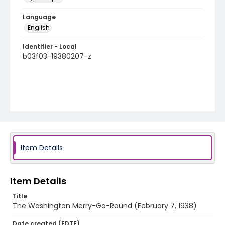
Language
English
Identifier - Local
b03f03-19380207-z
Item Details
Item Details
Title
The Washington Merry-Go-Round (February 7, 1938)
Date created (EDTF)