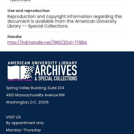
Use and reproduction
Reproduction and copyright information regarding this
document is available from the American University
Library -- Special Collections.
Handle
http://hdl.handle.net/1961/2041-17984
Spring Valley Building, Suite 204
4801 Massachusetts Avenue NW
Washington, D.C. 20016
VISIT US
By appointment only
Monday-Thursday