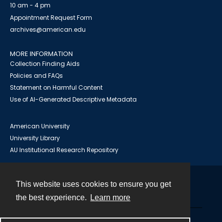
10 am - 4 pm
Appointment Request Form
archives@american.edu
MORE INFORMATION
Collection Finding Aids
Policies and FAQs
Statement on Harmful Content
Use of AI-Generated Descriptive Metadata
American University
University Library
AU Institutional Research Repository
This website uses cookies to ensure you get
Contact
the best experience.
Learn more