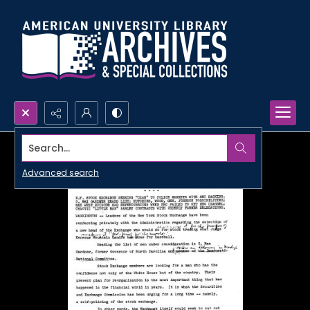
Search...
Advanced search