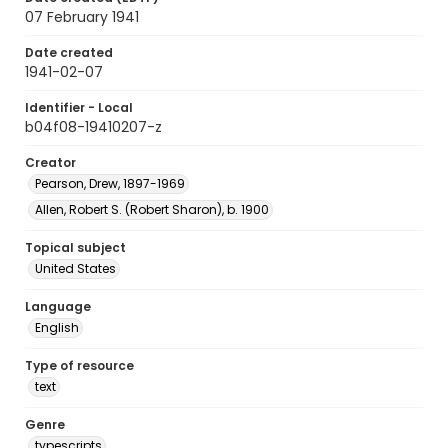
07 February 1941
Date created
1941-02-07
Identifier - Local
b04f08-19410207-z
Creator
Pearson, Drew, 1897-1969
Allen, Robert S. (Robert Sharon), b. 1900
Topical subject
United States
Language
English
Type of resource
text
Genre
typescripts