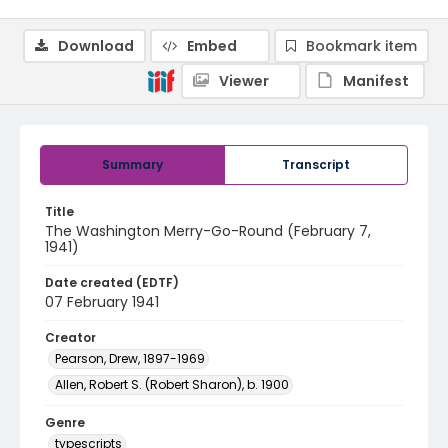
Download
Embed
Bookmark item
Viewer
Manifest
Summary
Transcript
Title
The Washington Merry-Go-Round (February 7,
1941)
Date created (EDTF)
07 February 1941
Creator
Pearson, Drew, 1897-1969
Allen, Robert S. (Robert Sharon), b. 1900
Genre
typescripts