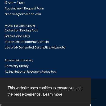
10 am - 4 pm
Appointment Request Form
archives@american.edu
MORE INFORMATION
Collection Finding Aids
Policies and FAQs
Statement on Harmful Content
Use of AI-Generated Descriptive Metadata
American University
University Library
AU Institutional Research Repository
This website uses cookies to ensure you get
Contact
the best experience.
Learn more