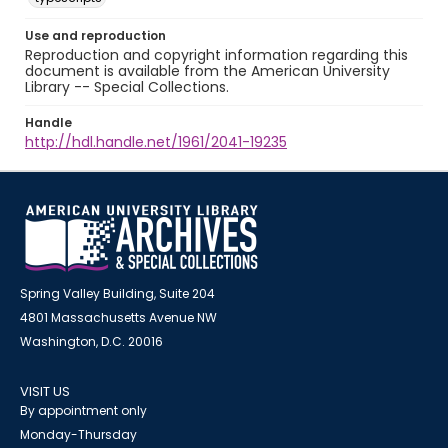
Use and reproduction
Reproduction and copyright information regarding this
document is available from the American University
Library -- Special Collections.
Handle
http://hdl.handle.net/1961/2041-19235
Spring Valley Building, Suite 204
4801 Massachusetts Avenue NW
Washington, D.C. 20016
VISIT US
By appointment only
Monday-Thursday