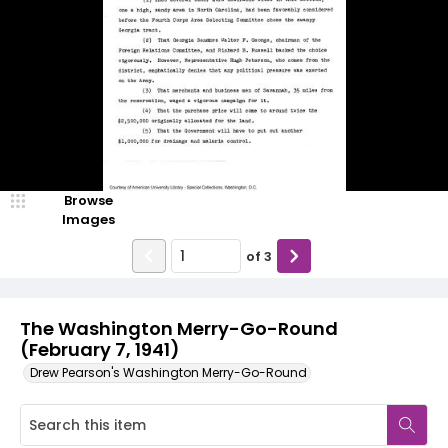
Browse
Images
of
3
The Washington Merry-Go-Round
(February 7, 1941)
Drew Pearson's Washington Merry-Go-Round