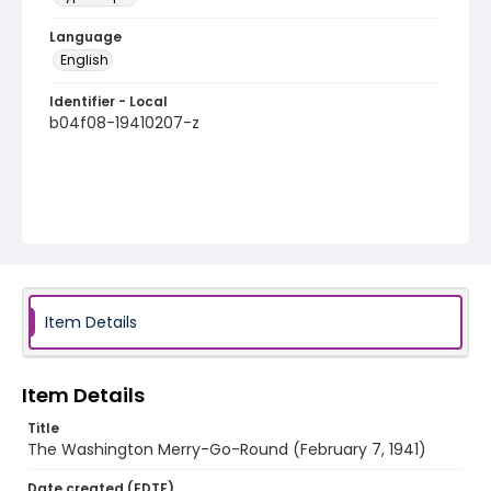
Language
English
Identifier - Local
b04f08-19410207-z
Item Details
Item Details
Title
The Washington Merry-Go-Round (February 7, 1941)
Date created (EDTF)