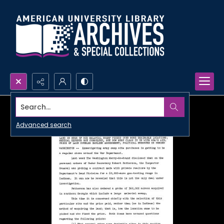
Search...
Advanced search