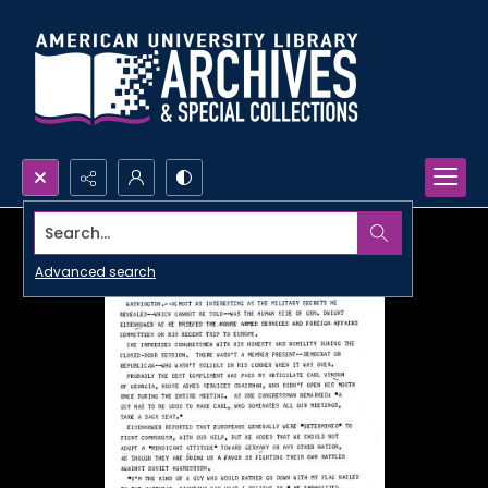
Search...
Advanced search