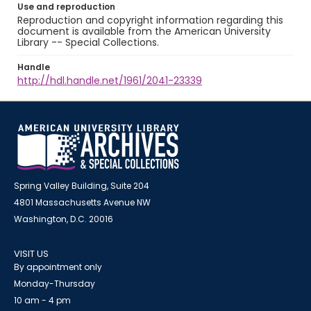
Use and reproduction
Reproduction and copyright information regarding this
document is available from the American University
Library -- Special Collections.
Handle
http://hdl.handle.net/1961/2041-23339
Spring Valley Building, Suite 204
4801 Massachusetts Avenue NW
Washington, D.C. 20016
VISIT US
By appointment only
Monday-Thursday
10 am - 4 pm