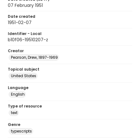
07 February 1951
Date created
1951-02-07
Identifier - Local
b10f06-19510207-z
Creator
Pearson, Drew, 1897-1969
Topical subject
United States
Language
English
Type of resource
text
Genre
typescripts