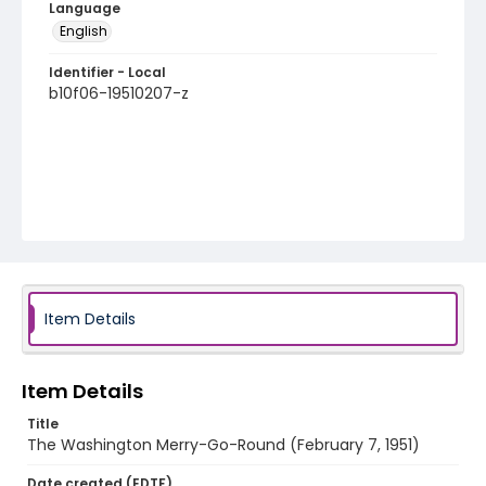
Language
English
Identifier - Local
b10f06-19510207-z
Item Details
Item Details
Title
The Washington Merry-Go-Round (February 7, 1951)
Date created (EDTF)