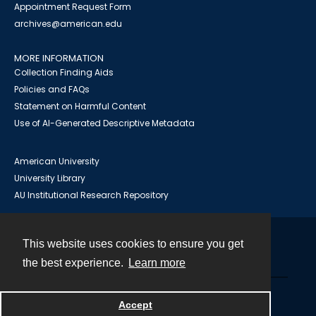
Appointment Request Form
archives@american.edu
MORE INFORMATION
Collection Finding Aids
Policies and FAQs
Statement on Harmful Content
Use of AI-Generated Descriptive Metadata
American University
University Library
AU Institutional Research Repository
This website uses cookies to ensure you get
Contact
the best experience.
Learn more
Powered by
Accept