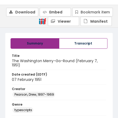
Download
Embed
Bookmark item
Viewer
Manifest
Summary
Transcript
Title
The Washington Merry-Go-Round (February 7,
1951)
Date created (EDTF)
07 February 1951
Creator
Pearson, Drew, 1897-1969
Genre
typescripts