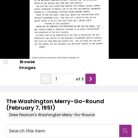
Browse
Images
of
3
The Washington Merry-Go-Round
(February 7, 1951)
Drew Pearson's Washington Merry-Go-Round