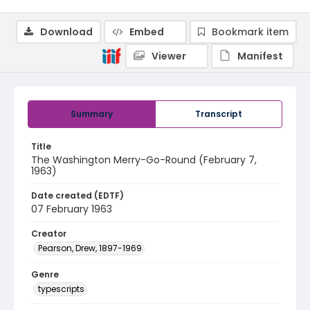
Download
Embed
Bookmark item
Viewer
Manifest
Summary
Transcript
Title
The Washington Merry-Go-Round (February 7,
1963)
Date created (EDTF)
07 February 1963
Creator
Pearson, Drew, 1897-1969
Genre
typescripts