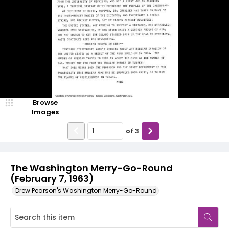
Browse
Images
of
3
The Washington Merry-Go-Round
(February 7, 1963)
Drew Pearson's Washington Merry-Go-Round