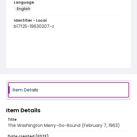
Language
English
Identifier - Local
b17f25-19630207-z
Item Details
Item Details
Title
The Washington Merry-Go-Round (February 7, 1963)
Date created (EDTF)