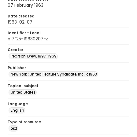
07 February 1963
Date created
1963-02-07
Identifier - Local
b17f25-19630207-z
Creator
Pearson, Drew, 1897-1969
Publisher
New York : United Feature Syndicate, Inc., c1963
Topical subject
United States
Language
English
Type of resource
text