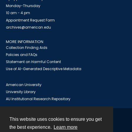
Monday-Thursday
10 am - 4 pm
Appointment Request Form
archives@american.edu
MORE INFORMATION
Collection Finding Aids
Policies and FAQs
Statement on Harmful Content
Use of AI-Generated Descriptive Metadata
American University
University Library
AU Institutional Research Repository
This website uses cookies to ensure you get
Contact
the best experience.
Learn more