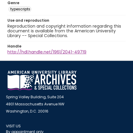
Genre
typescripts
Use and reproduction
Reproduction and copyright information regarding this
document is available from the American University
Library -- Special Collections.
Handle
http://hdl.handle.net/1961/2041-49719
Spring Valley Building, Suite 204
4801 Massachusetts Avenue NW
Washington, D.C. 20016
VISIT US
By appointment only