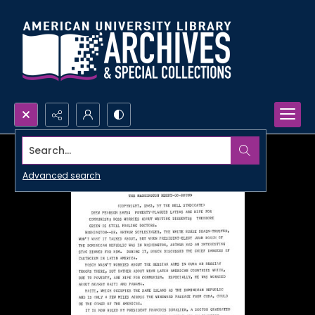
Search...
Advanced search