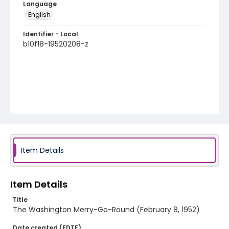
Language
English
Identifier - Local
b10f18-19520208-z
Item Details
Item Details
Title
The Washington Merry-Go-Round (February 8, 1952)
Date created (EDTF)