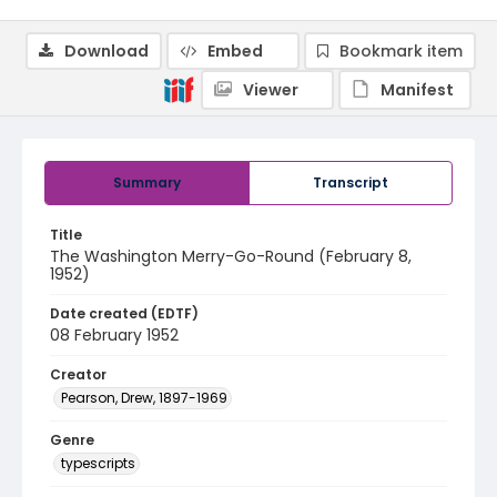
Download
Embed
Bookmark item
Viewer
Manifest
Summary
Transcript
Title
The Washington Merry-Go-Round (February 8,
1952)
Date created (EDTF)
08 February 1952
Creator
Pearson, Drew, 1897-1969
Genre
typescripts