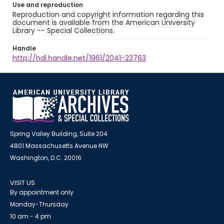
Use and reproduction
Reproduction and copyright information regarding this
document is available from the American University
Library -- Special Collections.
Handle
http://hdl.handle.net/1961/2041-23763
Spring Valley Building, Suite 204
4801 Massachusetts Avenue NW
Washington, D.C. 20016
VISIT US
By appointment only
Monday-Thursday
10 am - 4 pm