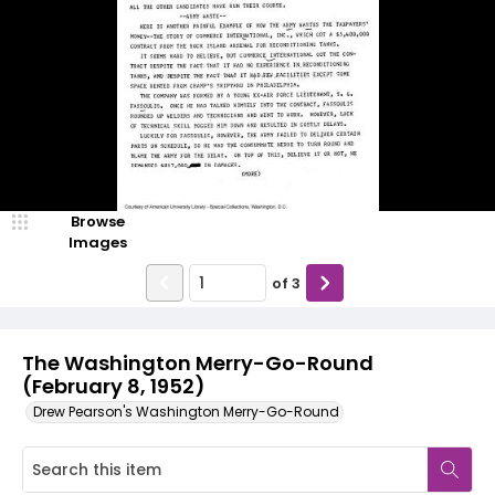
Browse
Images
of
3
The Washington Merry-Go-Round
(February 8, 1952)
Drew Pearson's Washington Merry-Go-Round