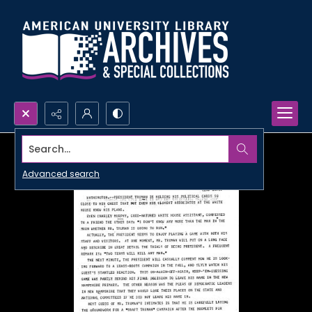
Search...
Advanced search