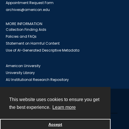
Appointment Request Form
archives@american.edu
MORE INFORMATION
Collection Finding Aids
Policies and FAQs
Statement on Harmful Content
Use of AI-Generated Descriptive Metadata
American University
University Library
AU Institutional Research Repository
This website uses cookies to ensure you get
Contact
the best experience.
Learn more
Powered by
Accept