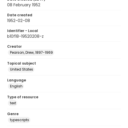
08 February 1952
Date created
1952-02-08
Identifier - Local
b10f18-19520208-z
Creator
Pearson, Drew, 1897-1969
Topical subject
United States
Language
English
Type of resource
text
Genre
typescripts