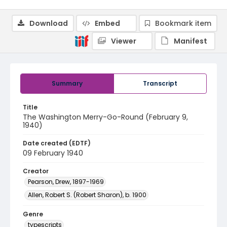
Download
Embed
Bookmark item
Viewer
Manifest
Summary
Transcript
Title
The Washington Merry-Go-Round (February 9,
1940)
Date created (EDTF)
09 February 1940
Creator
Pearson, Drew, 1897-1969
Allen, Robert S. (Robert Sharon), b. 1900
Genre
typescripts