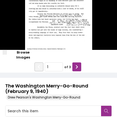
Browse
Images
of
3
The Washington Merry-Go-Round
(February 9, 1940)
Drew Pearson's Washington Merry-Go-Round