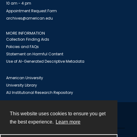
10 am - 4 pm
Appointment Request Form
archives@american.edu
MORE INFORMATION
Collection Finding Aids
Policies and FAQs
Statement on Harmful Content
Use of AI-Generated Descriptive Metadata
American University
University Library
AU Institutional Research Repository
This website uses cookies to ensure you get
Contact
the best experience.
Learn more