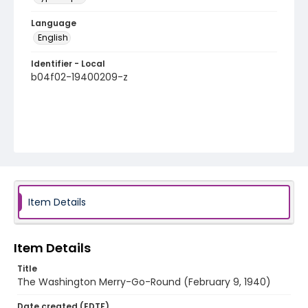
Language
English
Identifier - Local
b04f02-19400209-z
Item Details
Item Details
Title
The Washington Merry-Go-Round (February 9, 1940)
Date created (EDTF)