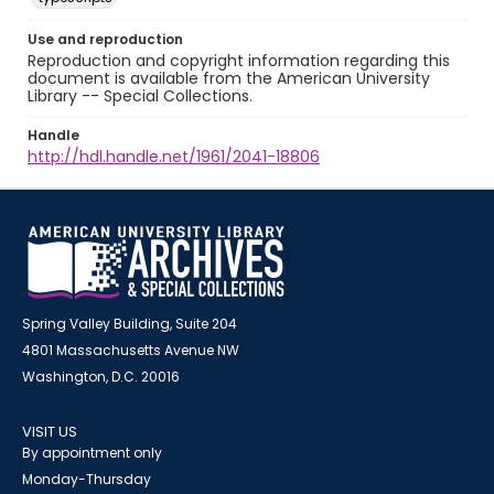
Use and reproduction
Reproduction and copyright information regarding this
document is available from the American University
Library -- Special Collections.
Handle
http://hdl.handle.net/1961/2041-18806
Spring Valley Building, Suite 204
4801 Massachusetts Avenue NW
Washington, D.C. 20016
VISIT US
By appointment only
Monday-Thursday