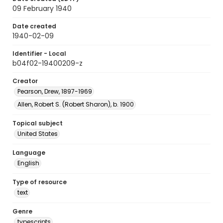
09 February 1940
Date created
1940-02-09
Identifier - Local
b04f02-19400209-z
Creator
Pearson, Drew, 1897-1969
Allen, Robert S. (Robert Sharon), b. 1900
Topical subject
United States
Language
English
Type of resource
text
Genre
typescripts