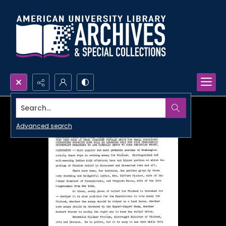
Search...
Advanced search