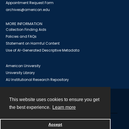
Appointment Request Form
archives@american.edu
MORE INFORMATION
Collection Finding Aids
Policies and FAQs
Statement on Harmful Content
Use of AI-Generated Descriptive Metadata
American University
University Library
AU Institutional Research Repository
This website uses cookies to ensure you get
Contact
the best experience.
Learn more
Powered by
Accept