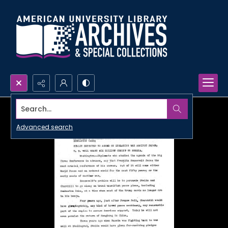
Search...
Advanced search