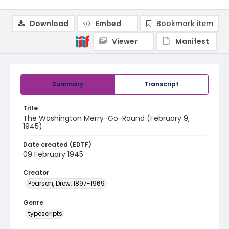
Download
Embed
Bookmark item
Viewer
Manifest
Summary
Transcript
Title
The Washington Merry-Go-Round (February 9,
1945)
Date created (EDTF)
09 February 1945
Creator
Pearson, Drew, 1897-1969
Genre
typescripts