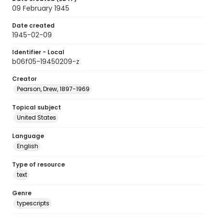
09 February 1945
Date created
1945-02-09
Identifier - Local
b06f05-19450209-z
Creator
Pearson, Drew, 1897-1969
Topical subject
United States
Language
English
Type of resource
text
Genre
typescripts