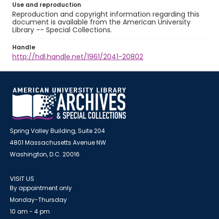
Use and reproduction
Reproduction and copyright information regarding this
document is available from the American University
Library -- Special Collections.
Handle
http://hdl.handle.net/1961/2041-20802
Spring Valley Building, Suite 204
4801 Massachusetts Avenue NW
Washington, D.C. 20016
VISIT US
By appointment only
Monday-Thursday
10 am - 4 pm