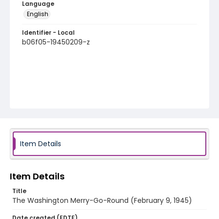
Language
English
Identifier - Local
b06f05-19450209-z
Item Details
Item Details
Title
The Washington Merry-Go-Round (February 9, 1945)
Date created (EDTF)