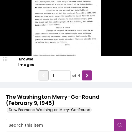
Browse
Images
of
4
The Washington Merry-Go-Round
(February 9, 1945)
Drew Pearson's Washington Merry-Go-Round