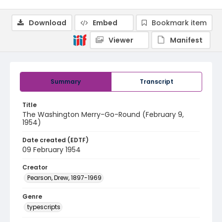
Download
Embed
Bookmark item
Viewer
Manifest
Summary
Transcript
Title
The Washington Merry-Go-Round (February 9,
1954)
Date created (EDTF)
09 February 1954
Creator
Pearson, Drew, 1897-1969
Genre
typescripts