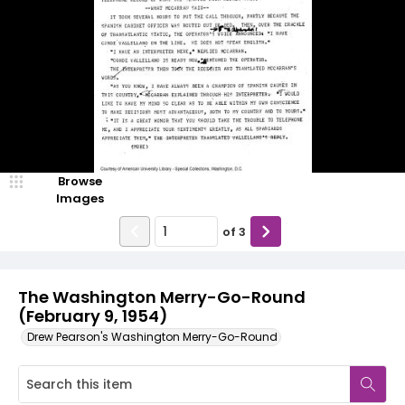
Browse
Images
of
3
The Washington Merry-Go-Round
(February 9, 1954)
Drew Pearson's Washington Merry-Go-Round