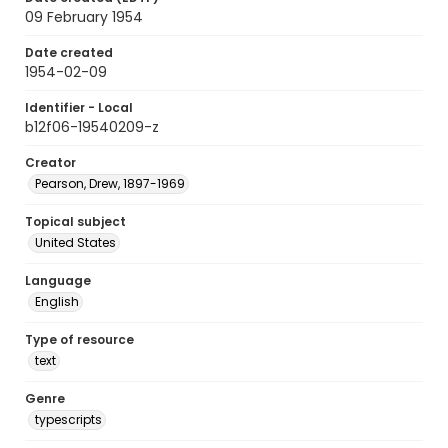
09 February 1954
Date created
1954-02-09
Identifier - Local
b12f06-19540209-z
Creator
Pearson, Drew, 1897-1969
Topical subject
United States
Language
English
Type of resource
text
Genre
typescripts