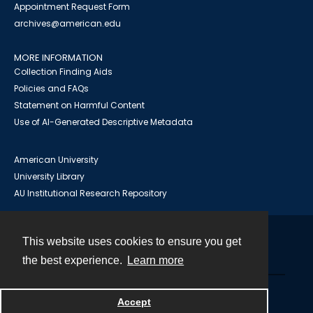
Appointment Request Form
archives@american.edu
MORE INFORMATION
Collection Finding Aids
Policies and FAQs
Statement on Harmful Content
Use of AI-Generated Descriptive Metadata
American University
University Library
AU Institutional Research Repository
This website uses cookies to ensure you get
Contact
the best experience.
Learn more
Powered by
Accept