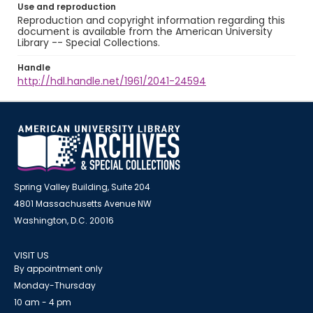
Use and reproduction
Reproduction and copyright information regarding this
document is available from the American University
Library -- Special Collections.
Handle
http://hdl.handle.net/1961/2041-24594
Spring Valley Building, Suite 204
4801 Massachusetts Avenue NW
Washington, D.C. 20016
VISIT US
By appointment only
Monday-Thursday
10 am - 4 pm