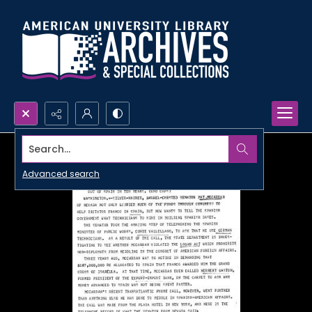
Search...
Advanced search