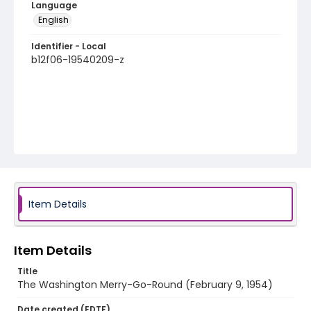
Language
English
Identifier - Local
b12f06-19540209-z
Item Details
Item Details
Title
The Washington Merry-Go-Round (February 9, 1954)
Date created (EDTF)