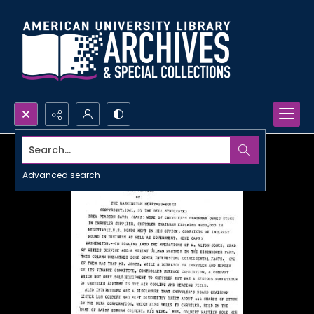
Search...
Advanced search