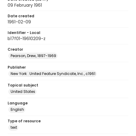
09 February 1961
Date created
1961-02-09
Identifier - Local
b17f01-19610209-z
Creator
Pearson, Drew, 1897-1969
Publisher
New York : United Feature Syndicate, Inc., c1961
Topical subject
United States
Language
English
Type of resource
text