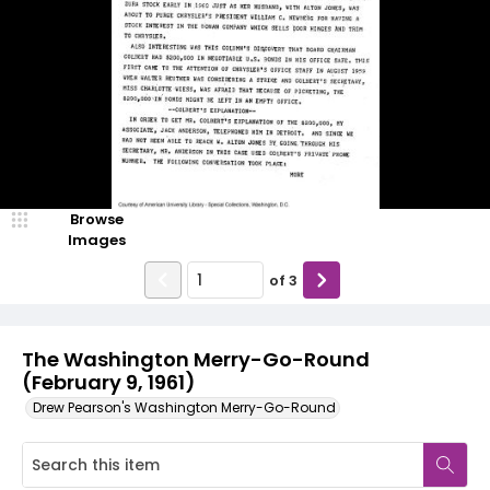
Browse
Images
of
3
The Washington Merry-Go-Round
(February 9, 1961)
Drew Pearson's Washington Merry-Go-Round