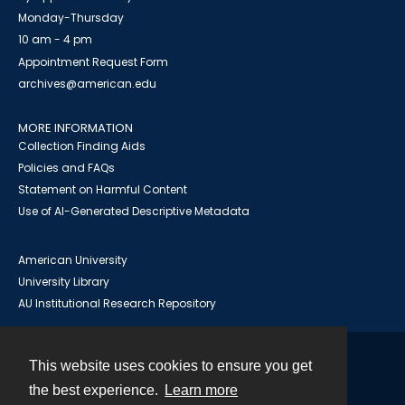
Monday-Thursday
10 am - 4 pm
Appointment Request Form
archives@american.edu
MORE INFORMATION
Collection Finding Aids
Policies and FAQs
Statement on Harmful Content
Use of AI-Generated Descriptive Metadata
American University
University Library
AU Institutional Research Repository
This website uses cookies to ensure you get
Contact
the best experience.
Learn more