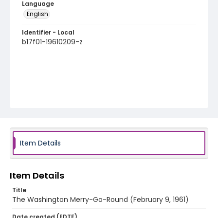
Language
English
Identifier - Local
b17f01-19610209-z
Item Details
Item Details
Title
The Washington Merry-Go-Round (February 9, 1961)
Date created (EDTF)