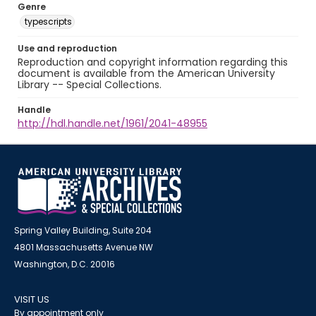
Genre
typescripts
Use and reproduction
Reproduction and copyright information regarding this
document is available from the American University
Library -- Special Collections.
Handle
http://hdl.handle.net/1961/2041-48955
Spring Valley Building, Suite 204
4801 Massachusetts Avenue NW
Washington, D.C. 20016
VISIT US
By appointment only