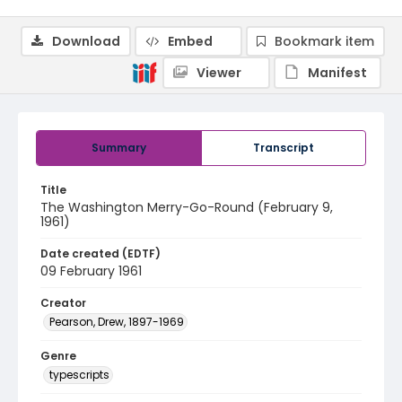
Download
Embed
Bookmark item
Viewer
Manifest
Summary
Transcript
Title
The Washington Merry-Go-Round (February 9,
1961)
Date created (EDTF)
09 February 1961
Creator
Pearson, Drew, 1897-1969
Genre
typescripts