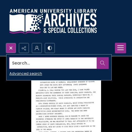
Search...
Advanced search