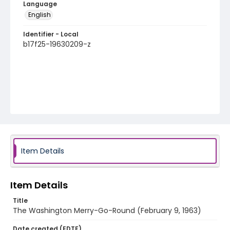
Language
English
Identifier - Local
b17f25-19630209-z
Item Details
Item Details
Title
The Washington Merry-Go-Round (February 9, 1963)
Date created (EDTF)