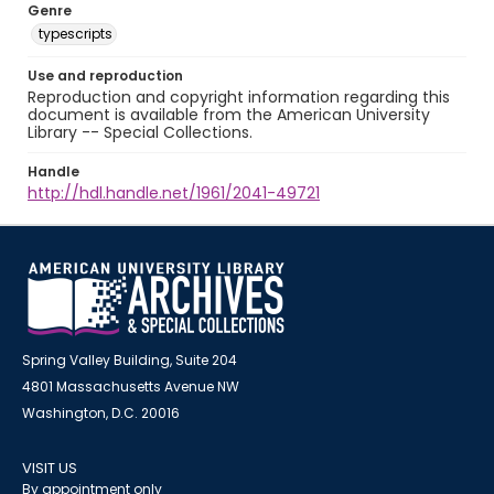
Genre
typescripts
Use and reproduction
Reproduction and copyright information regarding this
document is available from the American University
Library -- Special Collections.
Handle
http://hdl.handle.net/1961/2041-49721
Spring Valley Building, Suite 204
4801 Massachusetts Avenue NW
Washington, D.C. 20016
VISIT US
By appointment only