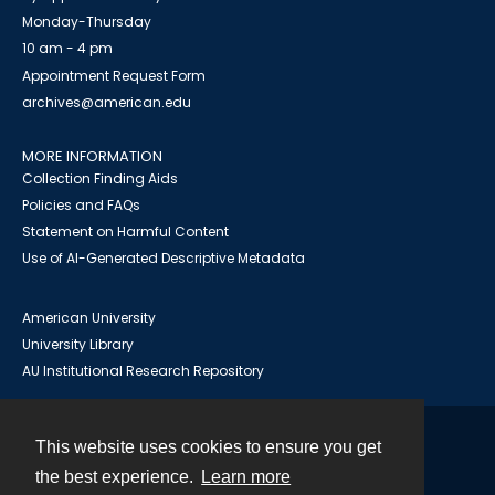
Monday-Thursday
10 am - 4 pm
Appointment Request Form
archives@american.edu
MORE INFORMATION
Collection Finding Aids
Policies and FAQs
Statement on Harmful Content
Use of AI-Generated Descriptive Metadata
American University
University Library
AU Institutional Research Repository
This website uses cookies to ensure you get
Contact
the best experience.
Learn more