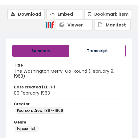
Download
Embed
Bookmark item
Viewer
Manifest
Summary
Transcript
Title
The Washington Merry-Go-Round (February 9,
1963)
Date created (EDTF)
09 February 1963
Creator
Pearson, Drew, 1897-1969
Genre
typescripts