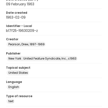
09 February 1963
Date created
1963-02-09
Identifier - Local
b17f25-19630209-z
Creator
Pearson, Drew, 1897-1969
Publisher
New York : United Feature Syndicate, Inc., c1963
Topical subject
United States
Language
English
Type of resource
text