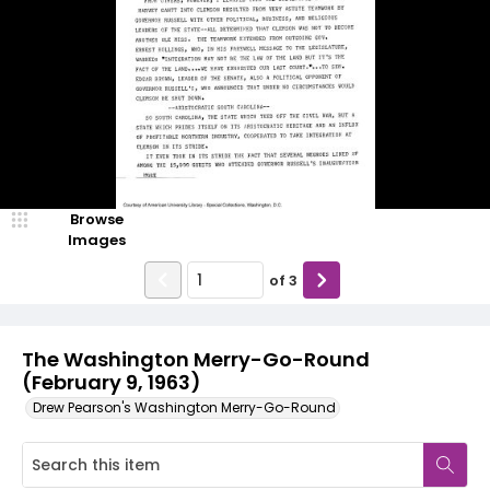
Browse
Images
of
3
The Washington Merry-Go-Round
(February 9, 1963)
Drew Pearson's Washington Merry-Go-Round