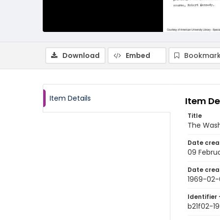
Download
Embed
Bookmark
Item Details
Item De
Title
The Wash
Date crea
09 Febru
Date crea
1969-02-
Identifier 
b21f02-1