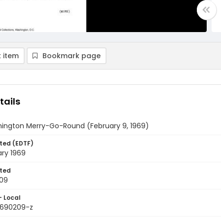
 item
Bookmark page
tails
ington Merry-Go-Round (February 9, 1969)
ted (EDTF)
ary 1969
ted
09
- Local
9690209-z