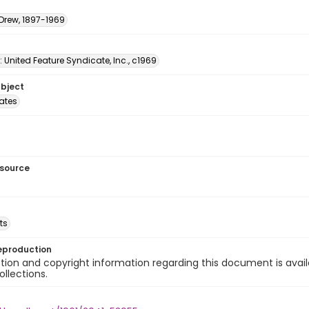
 Drew, 1897-1969
: United Feature Syndicate, Inc., c1969
ubject
tates
esource
ts
eproduction
ion and copyright information regarding this document is avail
ollections.