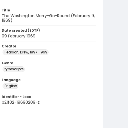
Title
The Washington Merry-Go-Round (February 9,
1969)
Date created (EDTF)
09 February 1969
Creator
Pearson, Drew, 1897-1969
Genre
typescripts
Language
English
Identifier - Local
b21f02-19690209-z