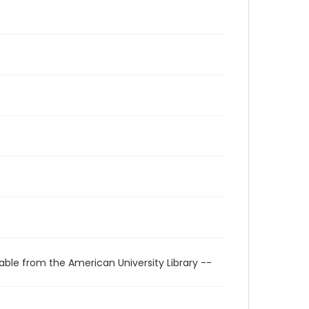
able from the American University Library --