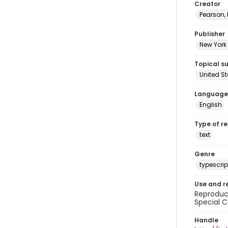
Creator
Pearson,
Publisher
New York 
Topical s
United S
Language
English
Type of r
text
Genre
typescrip
Use and r
Reproduct
Special C
Handle