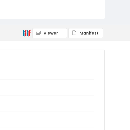
Viewer
Manifest