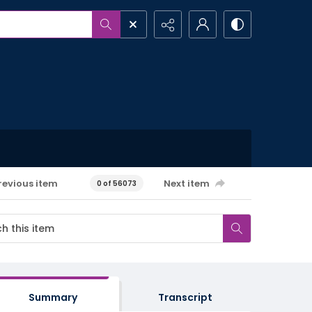
revious item
Next item
0 of 56073
Summary
Transcript