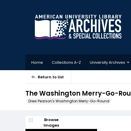
Home
Collections A-Z
University Archives
Return to list
The Washington Merry-Go-Roun
Drew Pearson's Washington Merry-Go-Round
Browse
Images