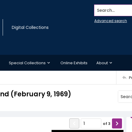
Search...
Advanced search
Digital Collections
Special Collections
Online Exhibits
About
P
d (February 9, 1969)
of
3