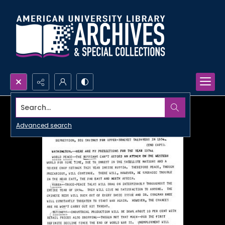
Search...
Advanced search