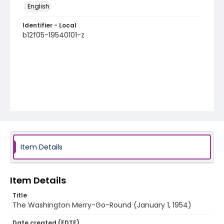
English
Identifier - Local
b12f05-19540101-z
Item Details
Item Details
Title
The Washington Merry-Go-Round (January 1, 1954)
Date created (EDTF)