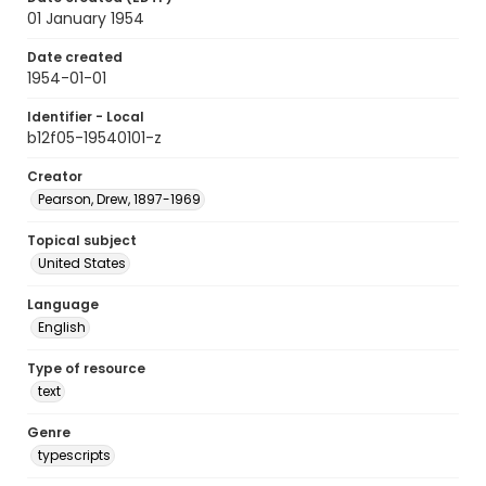
01 January 1954
Date created
1954-01-01
Identifier - Local
b12f05-19540101-z
Creator
Pearson, Drew, 1897-1969
Topical subject
United States
Language
English
Type of resource
text
Genre
typescripts