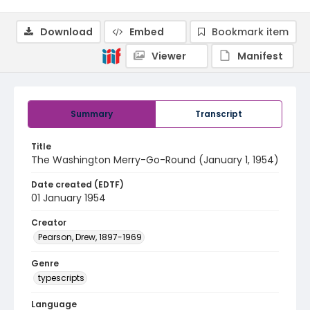
Download
Embed
Bookmark item
Viewer
Manifest
Summary
Transcript
Title
The Washington Merry-Go-Round (January 1, 1954)
Date created (EDTF)
01 January 1954
Creator
Pearson, Drew, 1897-1969
Genre
typescripts
Language