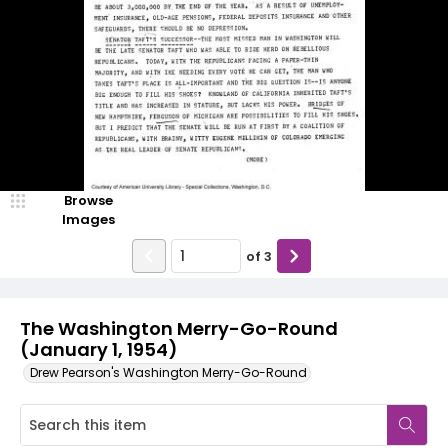
Browse
Images
of
3
The Washington Merry-Go-Round
(January 1, 1954)
Drew Pearson's Washington Merry-Go-Round