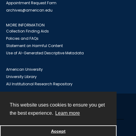
Appointment Request Form
archives@american.edu
MORE INFORMATION
Collection Finding Aids
Policies and FAQs
Statement on Harmful Content
Use of AI-Generated Descriptive Metadata
American University
University Library
AU Institutional Research Repository
This website uses cookies to ensure you get
Contact
the best experience.
Learn more
Powered by
Accept