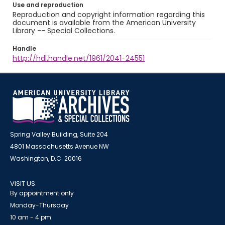
Use and reproduction
Reproduction and copyright information regarding this
document is available from the American University
Library -- Special Collections.
Handle
http://hdl.handle.net/1961/2041-24551
Spring Valley Building, Suite 204
4801 Massachusetts Avenue NW
Washington, D.C. 20016
VISIT US
By appointment only
Monday-Thursday
10 am - 4 pm