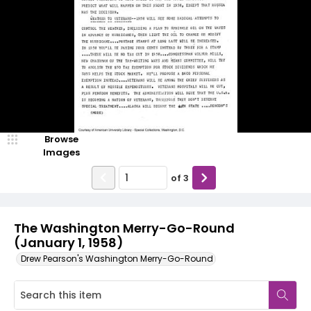
Browse
Images
of
3
The Washington Merry-Go-Round
(January 1, 1958)
Drew Pearson's Washington Merry-Go-Round