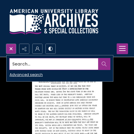
Search...
Advanced search