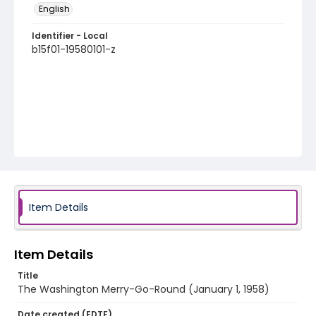
English
Identifier - Local
b15f01-19580101-z
Item Details
Item Details
Title
The Washington Merry-Go-Round (January 1, 1958)
Date created (EDTF)