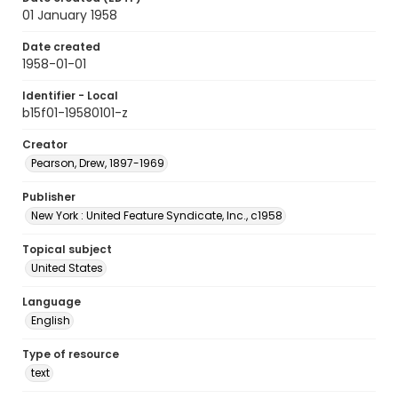
01 January 1958
Date created
1958-01-01
Identifier - Local
b15f01-19580101-z
Creator
Pearson, Drew, 1897-1969
Publisher
New York : United Feature Syndicate, Inc., c1958
Topical subject
United States
Language
English
Type of resource
text