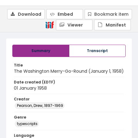
Download
Embed
Bookmark item
Viewer
Manifest
Summary
Transcript
Title
The Washington Merry-Go-Round (January 1, 1958)
Date created (EDTF)
01 January 1958
Creator
Pearson, Drew, 1897-1969
Genre
typescripts
Language