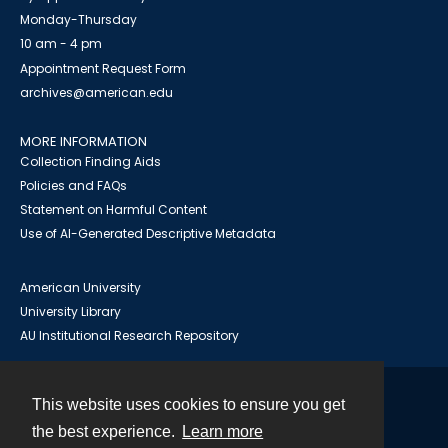
Monday-Thursday
10 am - 4 pm
Appointment Request Form
archives@american.edu
MORE INFORMATION
Collection Finding Aids
Policies and FAQs
Statement on Harmful Content
Use of AI-Generated Descriptive Metadata
American University
University Library
AU Institutional Research Repository
This website uses cookies to ensure you get
Contact
the best experience.
Learn more