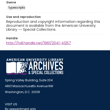
Genre
typescripts
Use and reproduction
Reproduction and copyright information regarding this
document is available from the American University
Library -- Special Collections.
Handle
http://hdl.handle.net/1961/2041-41257
Spring Valley Building, Suite 204
4801 Massachusetts Avenue NW
Washington, D.C. 20016
VISIT US
By appointment only