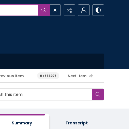
revious item
Next item
0 of 56073
Summary
Transcript