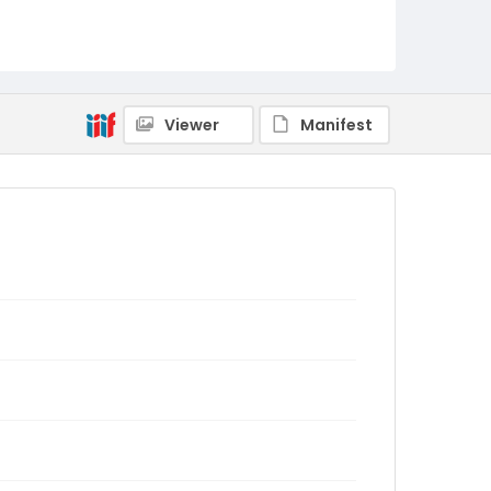
Viewer
Manifest