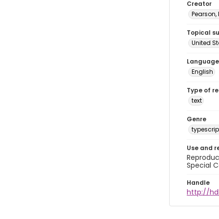
Creator
Pearson,
Topical s
United S
Language
English
Type of r
text
Genre
typescrip
Use and r
Reproduct
Special C
Handle
http://hd