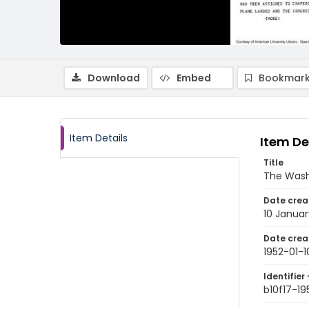
Download
Embed
Bookmark
Item Details
Item De
Title
The Wash
Date crea
10 Januar
Date crea
1952-01-1
Identifier 
b10f17-19