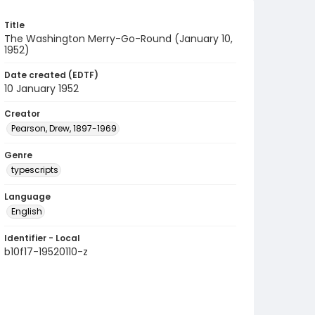
Title
The Washington Merry-Go-Round (January 10,
1952)
Date created (EDTF)
10 January 1952
Creator
Pearson, Drew, 1897-1969
Genre
typescripts
Language
English
Identifier - Local
b10f17-19520110-z