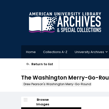
Home
Collections A-Z
University Archives
Return to list
The Washington Merry-Go-Roun
Drew Pearson's Washington Merry-Go-Round
Browse
Images