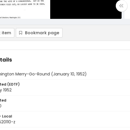
 item
Bookmark page
tails
ington Merry-Go-Round (January 10, 1952)
ted (EDTF)
y 1952
ted
0
- Local
520110-z