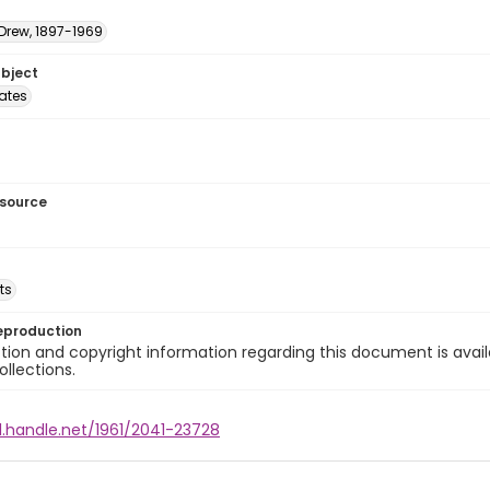
 Drew, 1897-1969
ubject
tates
esource
ts
eproduction
ion and copyright information regarding this document is avail
ollections.
l.handle.net/1961/2041-23728