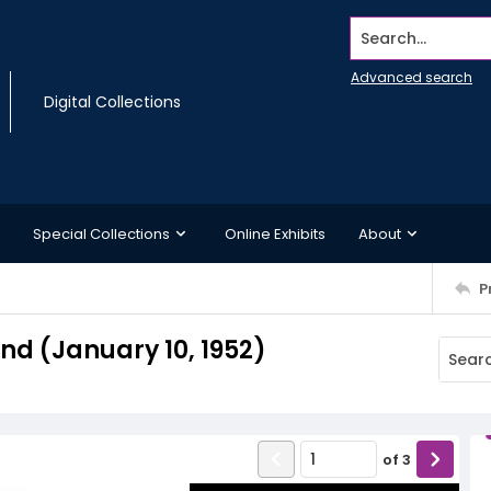
Search...
Advanced search
Digital Collections
Special Collections
Online Exhibits
About
P
d (January 10, 1952)
of
3