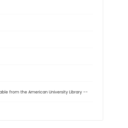
able from the American University Library --