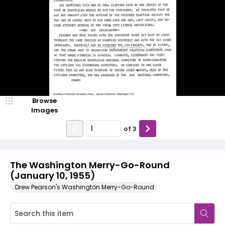
Browse
Images
of
3
The Washington Merry-Go-Round
(January 10, 1955)
Drew Pearson's Washington Merry-Go-Round