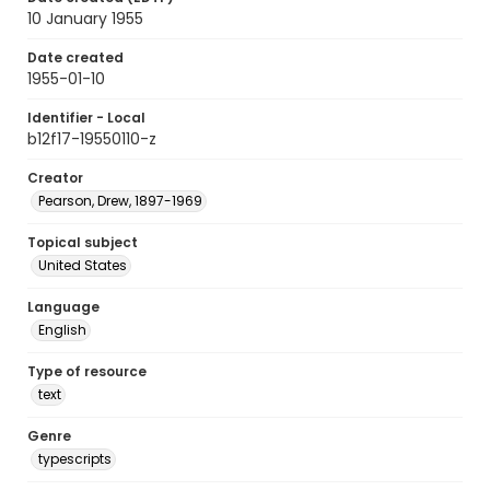
10 January 1955
Date created
1955-01-10
Identifier - Local
b12f17-19550110-z
Creator
Pearson, Drew, 1897-1969
Topical subject
United States
Language
English
Type of resource
text
Genre
typescripts