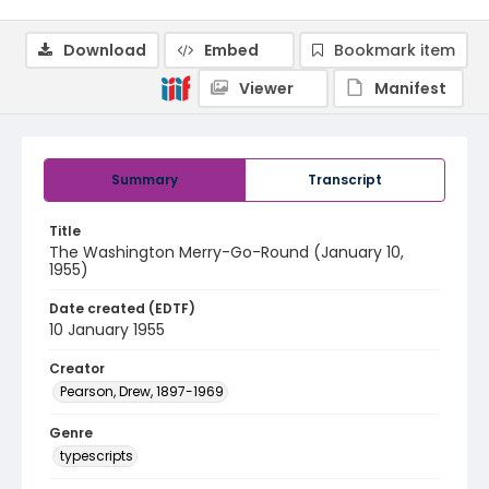
Download
Embed
Bookmark item
Viewer
Manifest
Summary
Transcript
Title
The Washington Merry-Go-Round (January 10,
1955)
Date created (EDTF)
10 January 1955
Creator
Pearson, Drew, 1897-1969
Genre
typescripts