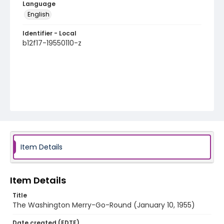
Language
English
Identifier - Local
b12f17-19550110-z
Item Details
Item Details
Title
The Washington Merry-Go-Round (January 10, 1955)
Date created (EDTF)