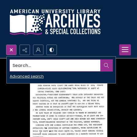
Search...
Advanced search