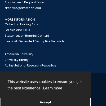
Appointment Request Form
archives@american.edu
MORE INFORMATION
Collection Finding Aids
Policies and FAQs
Statement on Harmful Content
Use of AI-Generated Descriptive Metadata
American University
University Library
AU Institutional Research Repository
This website uses cookies to ensure you get
Contact
the best experience.
Learn more
Powered by
Accept