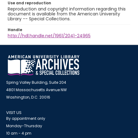
Use and reproduction
Reproduction and copyright information regarding this
document is available from the American University
Library -- Special Collections.
Handle
http://hdl.handle.net/1961/2041-24965
Spring Valley Building, Suite 204
4801 Massachusetts Avenue NW
Washington, D.C. 20016
VISIT US
By appointment only
Monday-Thursday
10 am - 4 pm