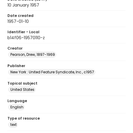
10 January 1957
Date created
1957-01-10
Identifier - Local
b14f06-19570110-z
Creator
Pearson, Drew, 1897-1969
Publisher
New York : United Feature Syndicate, Inc., c1957
Topical subject
United States
Language
English
Type of resource
text