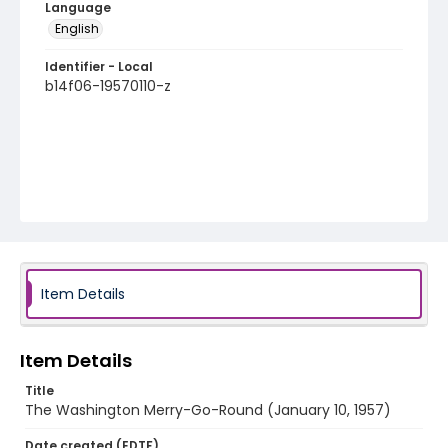
Language
English
Identifier - Local
b14f06-19570110-z
Item Details
Item Details
Title
The Washington Merry-Go-Round (January 10, 1957)
Date created (EDTF)