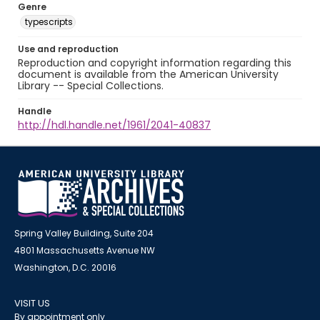
Genre
typescripts
Use and reproduction
Reproduction and copyright information regarding this
document is available from the American University
Library -- Special Collections.
Handle
http://hdl.handle.net/1961/2041-40837
Spring Valley Building, Suite 204
4801 Massachusetts Avenue NW
Washington, D.C. 20016
VISIT US
By appointment only