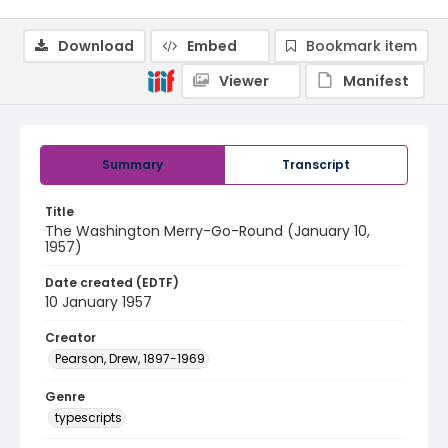
Download
Embed
Bookmark item
Viewer
Manifest
Summary
Transcript
Title
The Washington Merry-Go-Round (January 10,
1957)
Date created (EDTF)
10 January 1957
Creator
Pearson, Drew, 1897-1969
Genre
typescripts