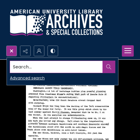
Search...
Advanced search