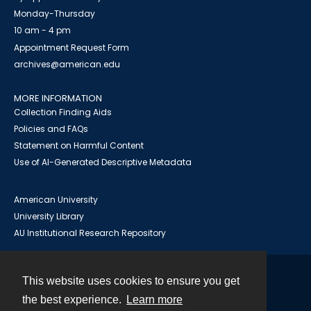
Monday-Thursday
10 am - 4 pm
Appointment Request Form
archives@american.edu
MORE INFORMATION
Collection Finding Aids
Policies and FAQs
Statement on Harmful Content
Use of AI-Generated Descriptive Metadata
American University
University Library
AU Institutional Research Repository
This website uses cookies to ensure you get
Contact
the best experience.
Learn more