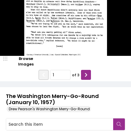
Browse
Images
of
3
The Washington Merry-Go-Round
(January 10, 1957)
Drew Pearson's Washington Merry-Go-Round