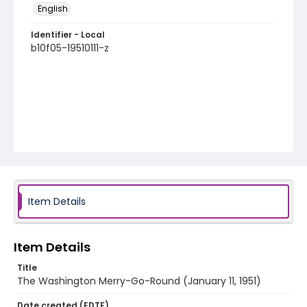
English
Identifier - Local
b10f05-19510111-z
Item Details
Item Details
Title
The Washington Merry-Go-Round (January 11, 1951)
Date created (EDTF)