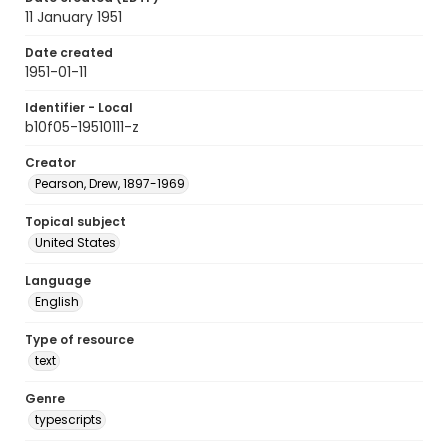
11 January 1951
Date created
1951-01-11
Identifier - Local
b10f05-19510111-z
Creator
Pearson, Drew, 1897-1969
Topical subject
United States
Language
English
Type of resource
text
Genre
typescripts