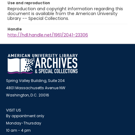
Use and reproduction
Reproduction and copyright information regarding this
document is available from the American University
Library -- Special Collections.
Handle
http://hdl.handle.net/1961/2041-23306
Spring Valley Building, Suite 204
4801 Massachusetts Avenue NW
Washington, D.C. 20016
VISIT US
By appointment only
Monday-Thursday
10 am - 4 pm