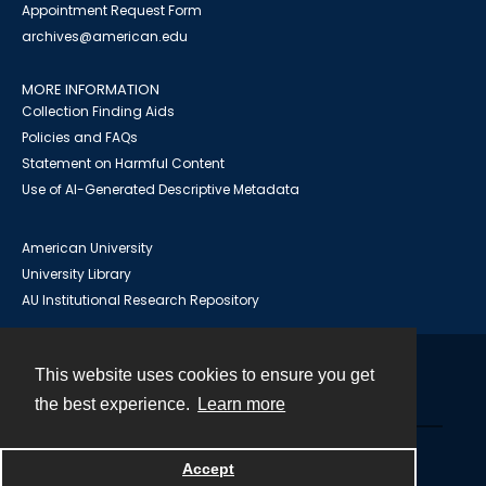
Appointment Request Form
archives@american.edu
MORE INFORMATION
Collection Finding Aids
Policies and FAQs
Statement on Harmful Content
Use of AI-Generated Descriptive Metadata
American University
University Library
AU Institutional Research Repository
This website uses cookies to ensure you get
Contact
the best experience.
Learn more
Powered by
Accept