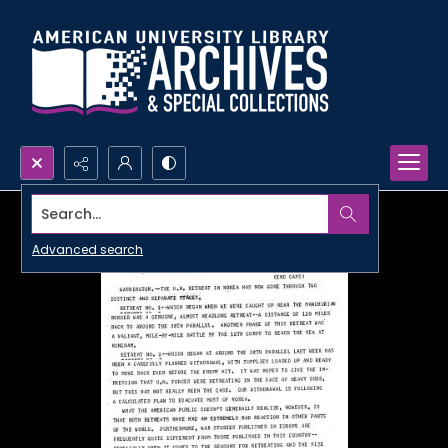
Search...
Advanced search