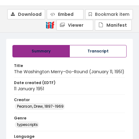
Download
Embed
Bookmark item
Viewer
Manifest
Summary
Transcript
Title
The Washington Merry-Go-Round (January 11, 1951)
Date created (EDTF)
11 January 1951
Creator
Pearson, Drew, 1897-1969
Genre
typescripts
Language