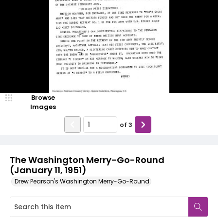
Browse
Images
of
3
The Washington Merry-Go-Round
(January 11, 1951)
Drew Pearson's Washington Merry-Go-Round