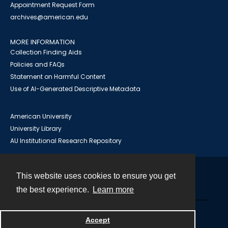
Appointment Request Form
archives@american.edu
MORE INFORMATION
Collection Finding Aids
Policies and FAQs
Statement on Harmful Content
Use of AI-Generated Descriptive Metadata
American University
University Library
AU Institutional Research Repository
This website uses cookies to ensure you get
Contact
the best experience.
Learn more
Powered by
Accept