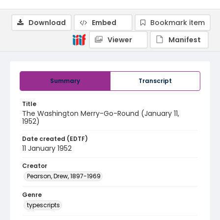
Download
Embed
Bookmark item
Viewer
Manifest
Summary
Transcript
Title
The Washington Merry-Go-Round (January 11,
1952)
Date created (EDTF)
11 January 1952
Creator
Pearson, Drew, 1897-1969
Genre
typescripts