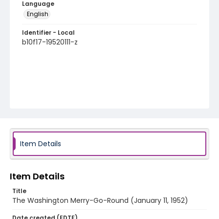
Language
English
Identifier - Local
b10f17-19520111-z
Item Details
Item Details
Title
The Washington Merry-Go-Round (January 11, 1952)
Date created (EDTF)