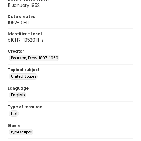
11 January 1952
Date created
1952-01-11
Identifier - Local
b10f17-19520111-z
Creator
Pearson, Drew, 1897-1969
Topical subject
United States
Language
English
Type of resource
text
Genre
typescripts