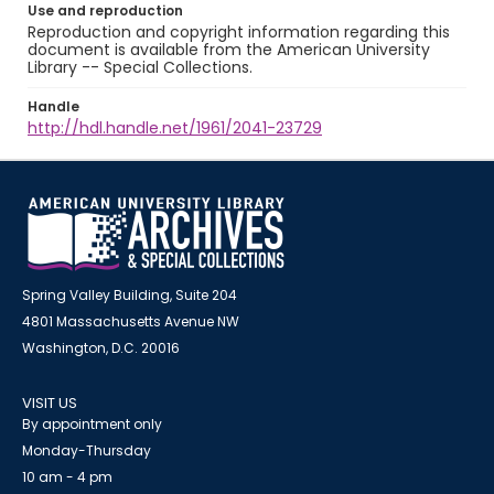
Use and reproduction
Reproduction and copyright information regarding this
document is available from the American University
Library -- Special Collections.
Handle
http://hdl.handle.net/1961/2041-23729
Spring Valley Building, Suite 204
4801 Massachusetts Avenue NW
Washington, D.C. 20016
VISIT US
By appointment only
Monday-Thursday
10 am - 4 pm