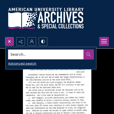
Search...
Advanced search