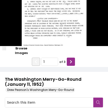
Browse
Images
of
3
The Washington Merry-Go-Round
(January 11, 1952)
Drew Pearson's Washington Merry-Go-Round