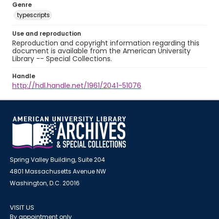
Genre
typescripts
Use and reproduction
Reproduction and copyright information regarding this
document is available from the American University
Library -- Special Collections.
Handle
http://hdl.handle.net/1961/2041-51076
Spring Valley Building, Suite 204
4801 Massachusetts Avenue NW
Washington, D.C. 20016
VISIT US
By appointment only