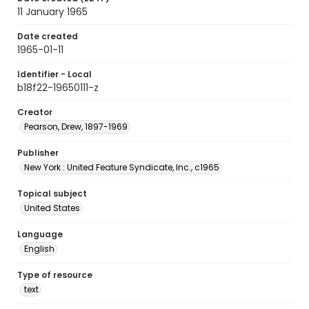
11 January 1965
Date created
1965-01-11
Identifier - Local
b18f22-19650111-z
Creator
Pearson, Drew, 1897-1969
Publisher
New York : United Feature Syndicate, Inc., c1965
Topical subject
United States
Language
English
Type of resource
text