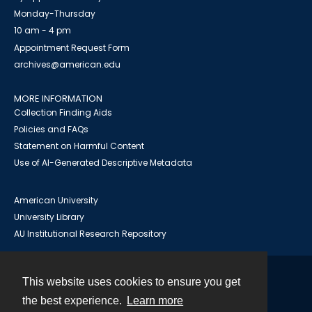
Monday-Thursday
10 am - 4 pm
Appointment Request Form
archives@american.edu
MORE INFORMATION
Collection Finding Aids
Policies and FAQs
Statement on Harmful Content
Use of AI-Generated Descriptive Metadata
American University
University Library
AU Institutional Research Repository
This website uses cookies to ensure you get
Contact
the best experience.
Learn more