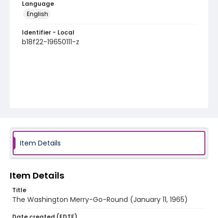
Language
English
Identifier - Local
b18f22-19650111-z
Item Details
Item Details
Title
The Washington Merry-Go-Round (January 11, 1965)
Date created (EDTF)