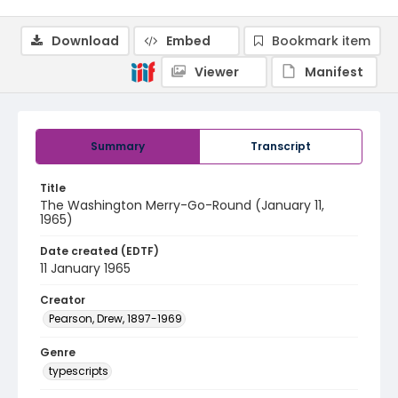
Download
Embed
Bookmark item
Viewer
Manifest
Summary
Transcript
Title
The Washington Merry-Go-Round (January 11,
1965)
Date created (EDTF)
11 January 1965
Creator
Pearson, Drew, 1897-1969
Genre
typescripts