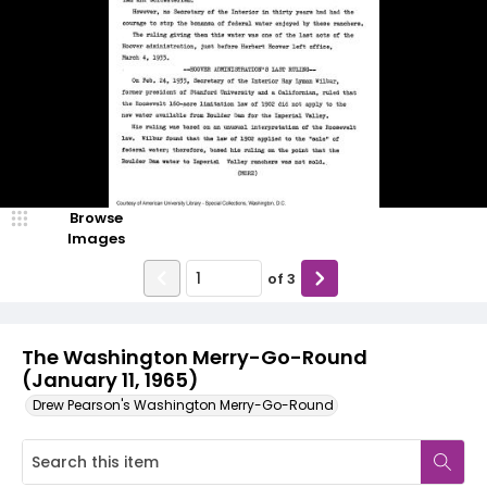
Browse
Images
of
3
The Washington Merry-Go-Round
(January 11, 1965)
Drew Pearson's Washington Merry-Go-Round