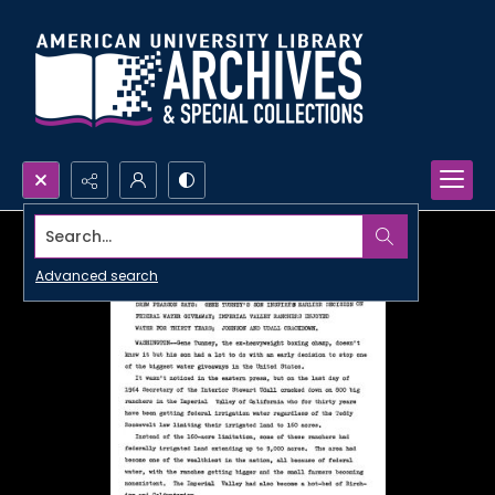
Search...
Advanced search