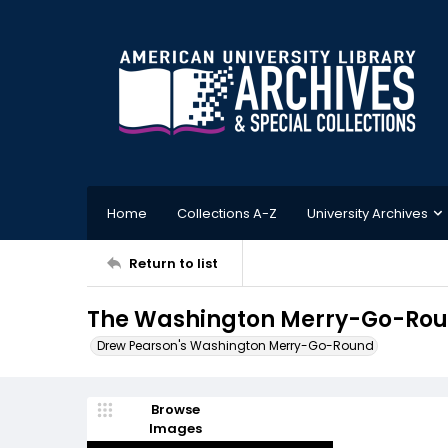
Home
Collections A-Z
University Archives
Return to list
The Washington Merry-Go-Roun
Drew Pearson's Washington Merry-Go-Round
Browse
Images