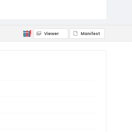
Viewer
Manifest