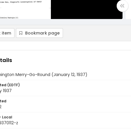
 item
Bookmark page
tails
ington Merry-Go-Round (January 12, 1937)
ted (EDTF)
y 1937
ted
2
- Local
9370112-z