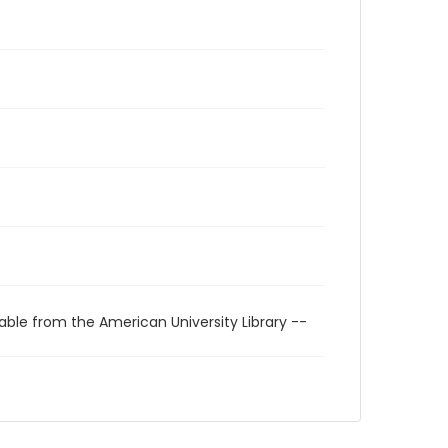
able from the American University Library --