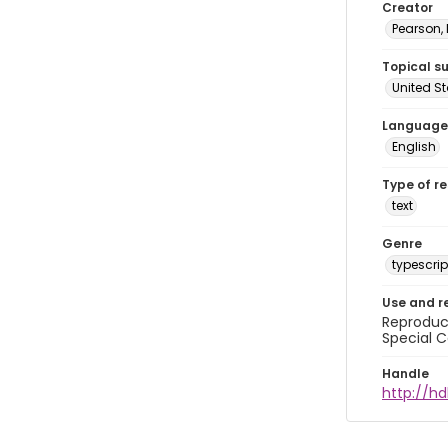
Creator
Pearson,
Topical s
United S
Language
English
Type of r
text
Genre
typescrip
Use and r
Reproduct
Special C
Handle
http://hd