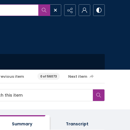
revious item
Next item
0 of 56073
Summary
Transcript