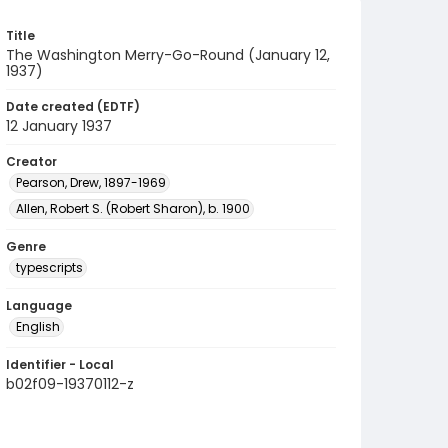
Title
The Washington Merry-Go-Round (January 12,
1937)
Date created (EDTF)
12 January 1937
Creator
Pearson, Drew, 1897-1969
Allen, Robert S. (Robert Sharon), b. 1900
Genre
typescripts
Language
English
Identifier - Local
b02f09-19370112-z