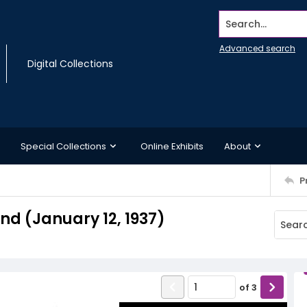
Search...
Advanced search
Digital Collections
Special Collections
Online Exhibits
About
P
d (January 12, 1937)
of
3