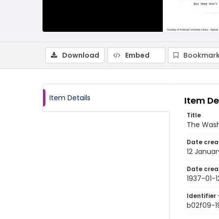
Download
Embed
Bookmark
Item Details
Item De
Title
The Wash
Date crea
12 Januar
Date crea
1937-01-1
Identifier 
b02f09-1