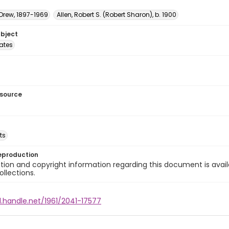
 Drew, 1897-1969
Allen, Robert S. (Robert Sharon), b. 1900
ubject
tates
esource
ts
eproduction
ion and copyright information regarding this document is avail
ollections.
l.handle.net/1961/2041-17577