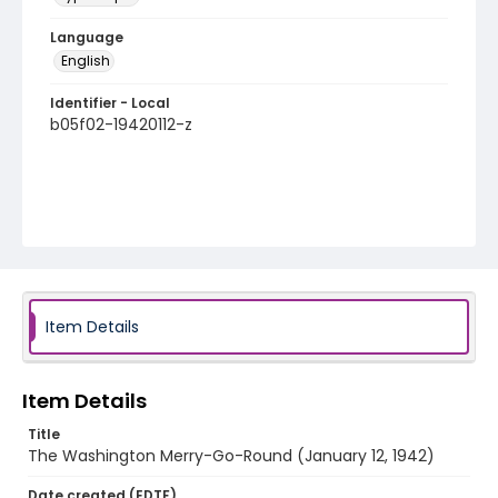
Language
English
Identifier - Local
b05f02-19420112-z
Item Details
Item Details
Title
The Washington Merry-Go-Round (January 12, 1942)
Date created (EDTF)