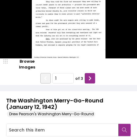
Browse
Images
of
3
The Washington Merry-Go-Round
(January 12, 1942)
Drew Pearson's Washington Merry-Go-Round