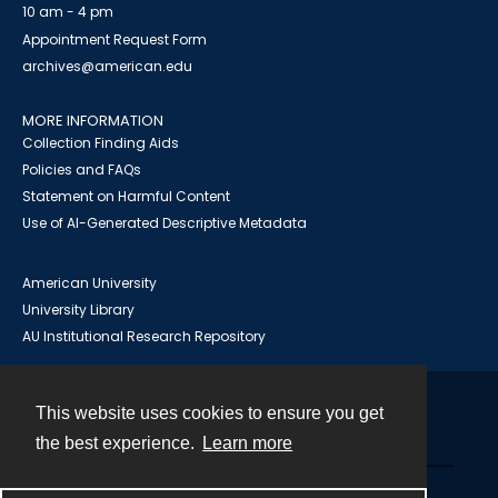
10 am - 4 pm
Appointment Request Form
archives@american.edu
MORE INFORMATION
Collection Finding Aids
Policies and FAQs
Statement on Harmful Content
Use of AI-Generated Descriptive Metadata
American University
University Library
AU Institutional Research Repository
This website uses cookies to ensure you get
Contact
the best experience.
Learn more