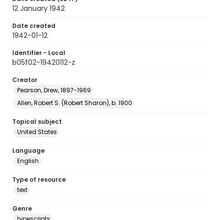
12 January 1942
Date created
1942-01-12
Identifier - Local
b05f02-19420112-z
Creator
Pearson, Drew, 1897-1969
Allen, Robert S. (Robert Sharon), b. 1900
Topical subject
United States
Language
English
Type of resource
text
Genre
typescripts