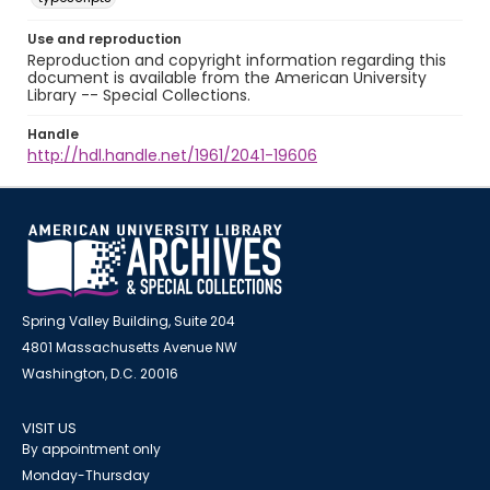
Use and reproduction
Reproduction and copyright information regarding this
document is available from the American University
Library -- Special Collections.
Handle
http://hdl.handle.net/1961/2041-19606
Spring Valley Building, Suite 204
4801 Massachusetts Avenue NW
Washington, D.C. 20016
VISIT US
By appointment only
Monday-Thursday