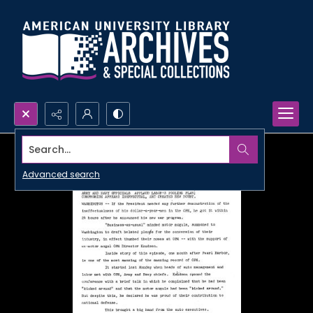
Search...
Advanced search