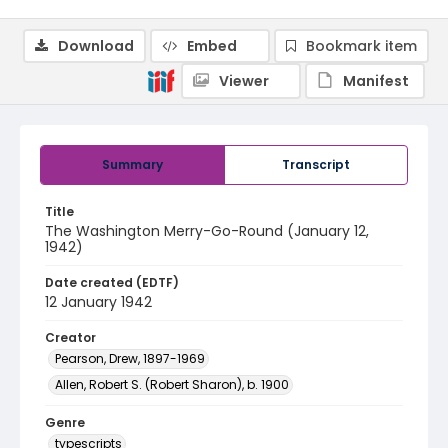
Download
Embed
Bookmark item
Viewer
Manifest
Summary
Transcript
Title
The Washington Merry-Go-Round (January 12,
1942)
Date created (EDTF)
12 January 1942
Creator
Pearson, Drew, 1897-1969
Allen, Robert S. (Robert Sharon), b. 1900
Genre
typescripts