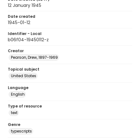
12 January 1945
Date created
1945-01-12
Identifier - Local
b06f04-19450112-z
Creator
Pearson, Drew, 1897-1969
Topical subject
United States
Language
English
Type of resource
text
Genre
typescripts