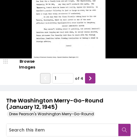
Browse
Images
of
4
The Washington Merry-Go-Round
(January 12, 1945)
Drew Pearson's Washington Merry-Go-Round