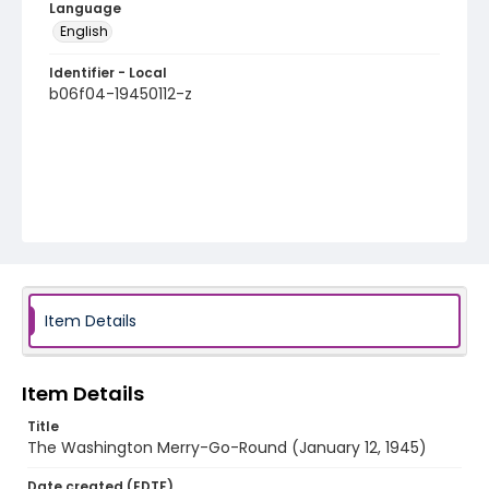
Language
English
Identifier - Local
b06f04-19450112-z
Item Details
Item Details
Title
The Washington Merry-Go-Round (January 12, 1945)
Date created (EDTF)