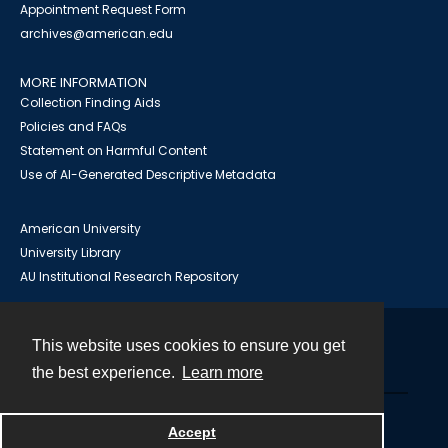
Appointment Request Form
archives@american.edu
MORE INFORMATION
Collection Finding Aids
Policies and FAQs
Statement on Harmful Content
Use of AI-Generated Descriptive Metadata
American University
University Library
AU Institutional Research Repository
This website uses cookies to ensure you get
Contact
the best experience.
Learn more
Powered by
Accept