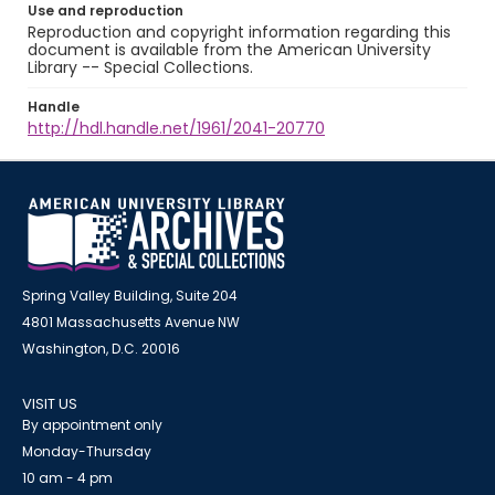
Use and reproduction
Reproduction and copyright information regarding this
document is available from the American University
Library -- Special Collections.
Handle
http://hdl.handle.net/1961/2041-20770
Spring Valley Building, Suite 204
4801 Massachusetts Avenue NW
Washington, D.C. 20016
VISIT US
By appointment only
Monday-Thursday
10 am - 4 pm