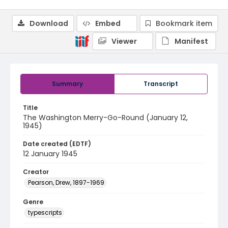
Download
Embed
Bookmark item
Viewer
Manifest
Summary
Transcript
Title
The Washington Merry-Go-Round (January 12,
1945)
Date created (EDTF)
12 January 1945
Creator
Pearson, Drew, 1897-1969
Genre
typescripts