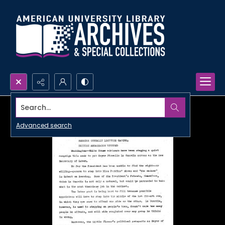
Search...
Advanced search