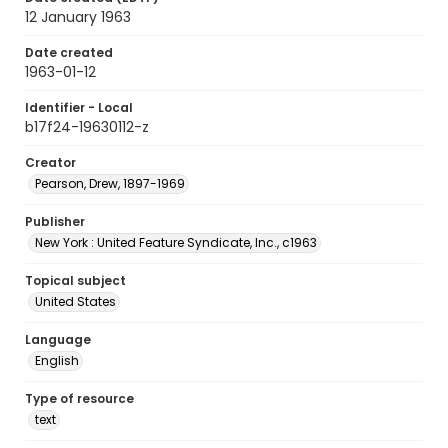
12 January 1963
Date created
1963-01-12
Identifier - Local
b17f24-19630112-z
Creator
Pearson, Drew, 1897-1969
Publisher
New York : United Feature Syndicate, Inc., c1963
Topical subject
United States
Language
English
Type of resource
text