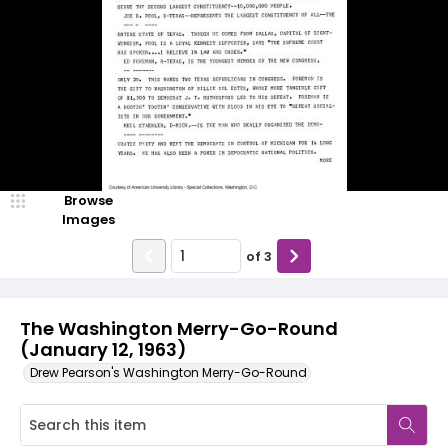
Browse
Images
of
3
The Washington Merry-Go-Round
(January 12, 1963)
Drew Pearson's Washington Merry-Go-Round