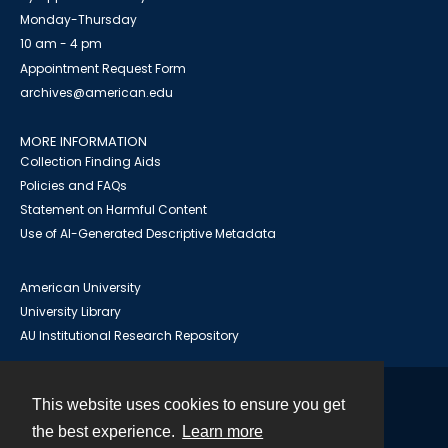
Monday-Thursday
10 am - 4 pm
Appointment Request Form
archives@american.edu
MORE INFORMATION
Collection Finding Aids
Policies and FAQs
Statement on Harmful Content
Use of AI-Generated Descriptive Metadata
American University
University Library
AU Institutional Research Repository
This website uses cookies to ensure you get
Contact
the best experience.
Learn more