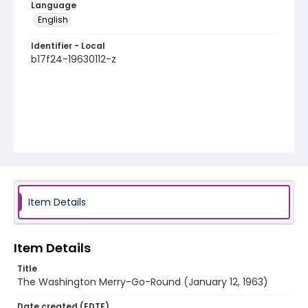
Language
English
Identifier - Local
b17f24-19630112-z
Item Details
Item Details
Title
The Washington Merry-Go-Round (January 12, 1963)
Date created (EDTF)