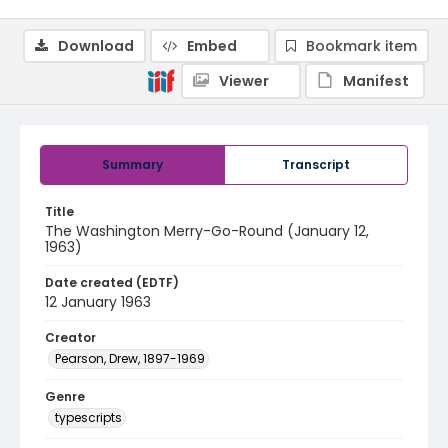
Download
Embed
Bookmark item
Viewer
Manifest
Summary
Transcript
Title
The Washington Merry-Go-Round (January 12,
1963)
Date created (EDTF)
12 January 1963
Creator
Pearson, Drew, 1897-1969
Genre
typescripts