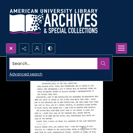
Search...
Advanced search