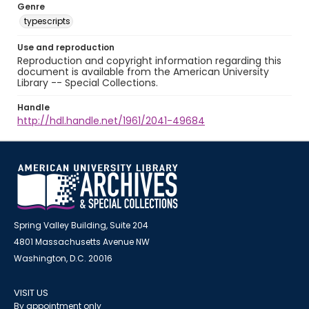
Genre
typescripts
Use and reproduction
Reproduction and copyright information regarding this
document is available from the American University
Library -- Special Collections.
Handle
http://hdl.handle.net/1961/2041-49684
Spring Valley Building, Suite 204
4801 Massachusetts Avenue NW
Washington, D.C. 20016
VISIT US
By appointment only