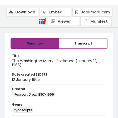
Download
Embed
Bookmark item
Viewer
Manifest
Summary
Transcript
Title
The Washington Merry-Go-Round (January 12,
1965)
Date created (EDTF)
12 January 1965
Creator
Pearson, Drew, 1897-1969
Genre
typescripts