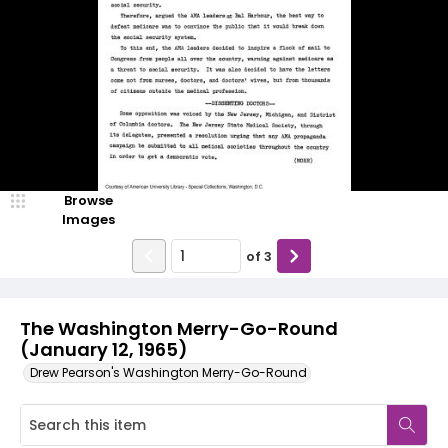
Browse
Images
of
3
The Washington Merry-Go-Round
(January 12, 1965)
Drew Pearson's Washington Merry-Go-Round