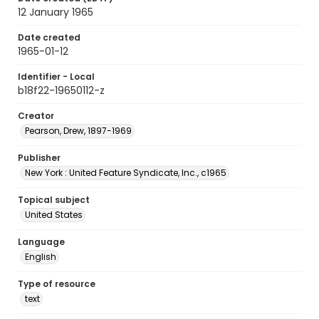
12 January 1965
Date created
1965-01-12
Identifier - Local
b18f22-19650112-z
Creator
Pearson, Drew, 1897-1969
Publisher
New York : United Feature Syndicate, Inc., c1965
Topical subject
United States
Language
English
Type of resource
text