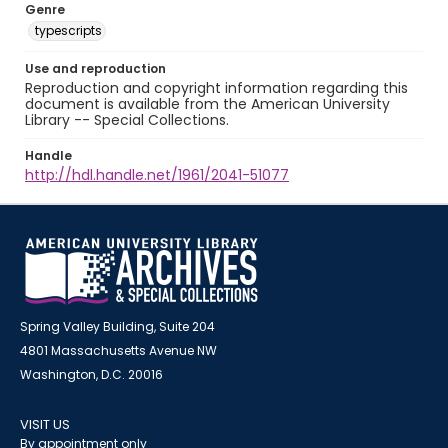
Genre
typescripts
Use and reproduction
Reproduction and copyright information regarding this
document is available from the American University
Library -- Special Collections.
Handle
http://hdl.handle.net/1961/2041-51077
Spring Valley Building, Suite 204
4801 Massachusetts Avenue NW
Washington, D.C. 20016
VISIT US
By appointment only