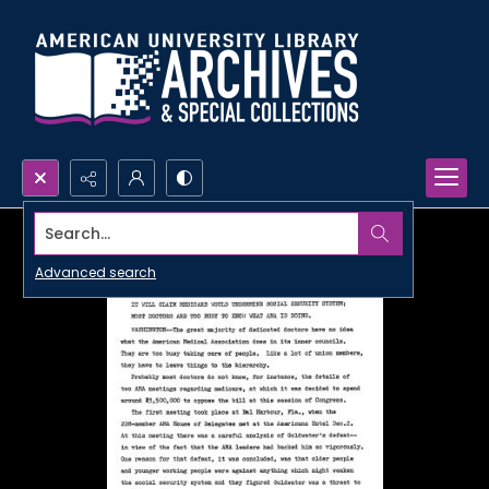
Search...
Advanced search