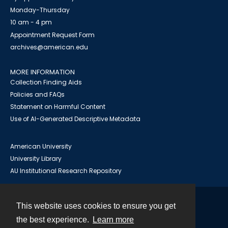
Monday-Thursday
10 am - 4 pm
Appointment Request Form
archives@american.edu
MORE INFORMATION
Collection Finding Aids
Policies and FAQs
Statement on Harmful Content
Use of AI-Generated Descriptive Metadata
American University
University Library
AU Institutional Research Repository
This website uses cookies to ensure you get
Contact
the best experience.
Learn more