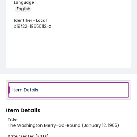
Language
English
Identifier - Local
b18f22-19650112-z
Item Details
Item Details
Title
The Washington Merry-Go-Round (January 12, 1965)
Date created (EDTF)