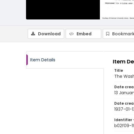
Download
Embed
Bookmark
Item Details
Item De
Title
The Wash
Date crea
13 Januar
Date crea
1937-01-1
Identifier 
b02f09-1