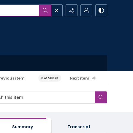
revious item
Next item
0 of 56073
Summary
Transcript