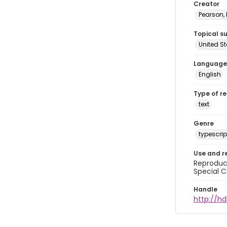
Creator
Pearson,
Topical s
United S
Language
English
Type of r
text
Genre
typescrip
Use and r
Reproduct
Special C
Handle
http://hd