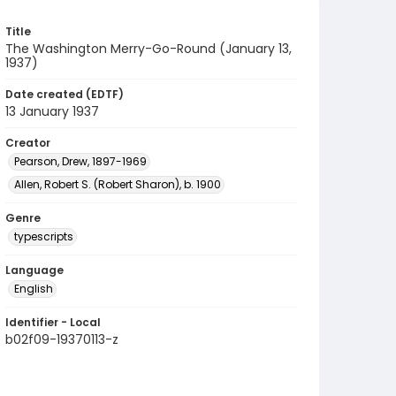
Title
The Washington Merry-Go-Round (January 13,
1937)
Date created (EDTF)
13 January 1937
Creator
Pearson, Drew, 1897-1969
Allen, Robert S. (Robert Sharon), b. 1900
Genre
typescripts
Language
English
Identifier - Local
b02f09-19370113-z