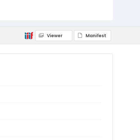
Viewer
Manifest