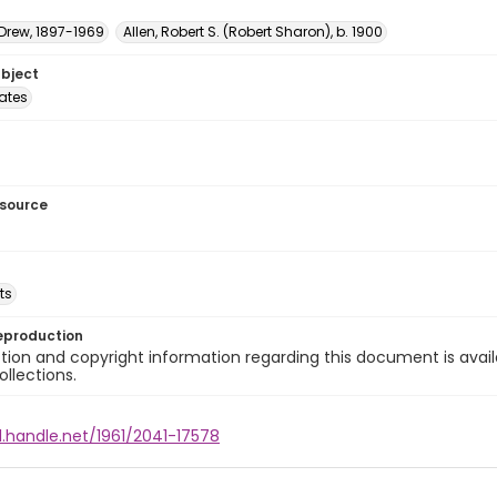
 Drew, 1897-1969
Allen, Robert S. (Robert Sharon), b. 1900
ubject
tates
esource
ts
eproduction
ion and copyright information regarding this document is avail
ollections.
l.handle.net/1961/2041-17578