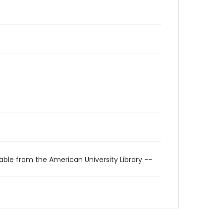
able from the American University Library --