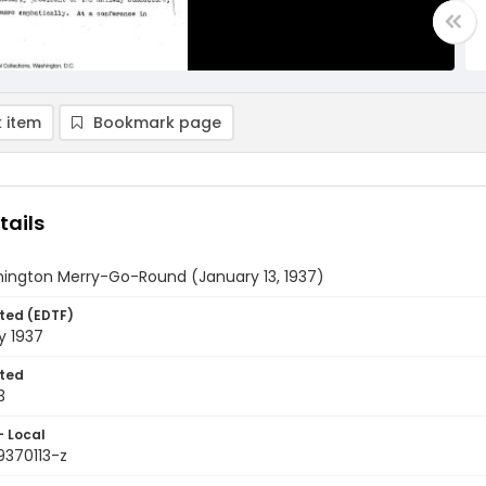
 item
Bookmark page
tails
ington Merry-Go-Round (January 13, 1937)
ted (EDTF)
y 1937
ted
3
- Local
9370113-z