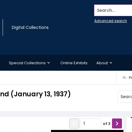
Search...
Advanced search
Digital Collections
Special Collections
Online Exhibits
About
P
d (January 13, 1937)
of
3