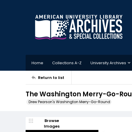
Home
Collections A-Z
University Archives
Return to list
The Washington Merry-Go-Roun
Drew Pearson's Washington Merry-Go-Round
Browse
Images