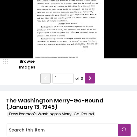
Browse
Images
of
3
The Washington Merry-Go-Round
(January 13, 1945)
Drew Pearson's Washington Merry-Go-Round