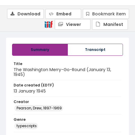
Download
Embed
Bookmark item
Viewer
Manifest
Summary
Transcript
Title
The Washington Merry-Go-Round (January 13,
1945)
Date created (EDTF)
13 January 1945
Creator
Pearson, Drew, 1897-1969
Genre
typescripts