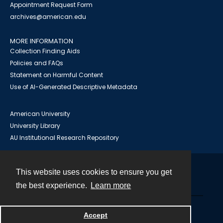
Appointment Request Form
archives@american.edu
MORE INFORMATION
Collection Finding Aids
Policies and FAQs
Statement on Harmful Content
Use of AI-Generated Descriptive Metadata
American University
University Library
AU Institutional Research Repository
This website uses cookies to ensure you get
Contact
the best experience.
Learn more
Powered by
Accept