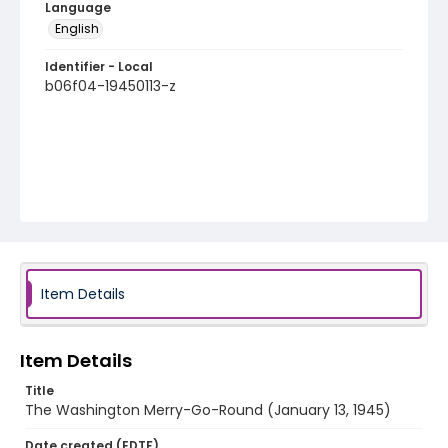
Language
English
Identifier - Local
b06f04-19450113-z
Item Details
Item Details
Title
The Washington Merry-Go-Round (January 13, 1945)
Date created (EDTF)