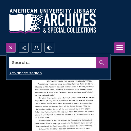
Search...
Advanced search