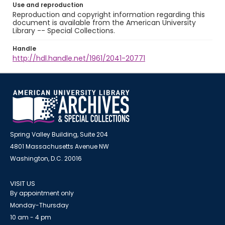
Use and reproduction
Reproduction and copyright information regarding this
document is available from the American University
Library -- Special Collections.
Handle
http://hdl.handle.net/1961/2041-20771
Spring Valley Building, Suite 204
4801 Massachusetts Avenue NW
Washington, D.C. 20016
VISIT US
By appointment only
Monday-Thursday
10 am - 4 pm