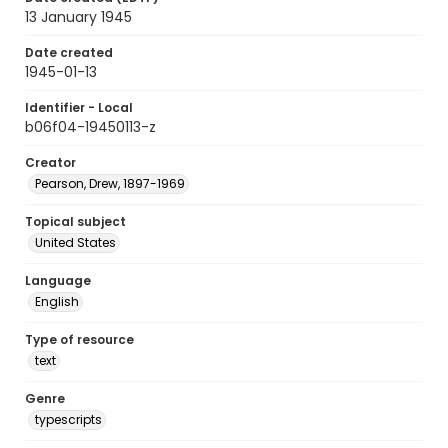
13 January 1945
Date created
1945-01-13
Identifier - Local
b06f04-19450113-z
Creator
Pearson, Drew, 1897-1969
Topical subject
United States
Language
English
Type of resource
text
Genre
typescripts