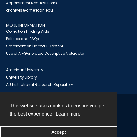
Appointment Request Form
archives@american.edu
MORE INFORMATION
Collection Finding Aids
Policies and FAQs
Statement on Harmful Content
Use of AI-Generated Descriptive Metadata
American University
University Library
AU Institutional Research Repository
This website uses cookies to ensure you get
Contact
the best experience.
Learn more
Powered by
Accept