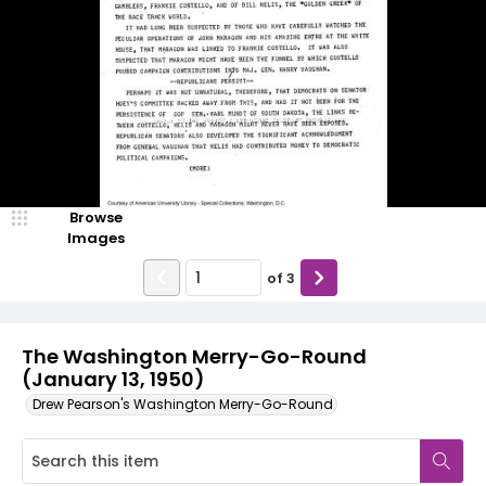
Browse
Images
of
3
The Washington Merry-Go-Round
(January 13, 1950)
Drew Pearson's Washington Merry-Go-Round