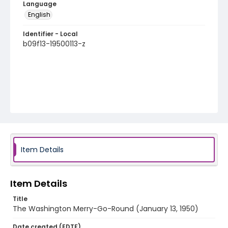
Language
English
Identifier - Local
b09f13-19500113-z
Item Details
Item Details
Title
The Washington Merry-Go-Round (January 13, 1950)
Date created (EDTF)