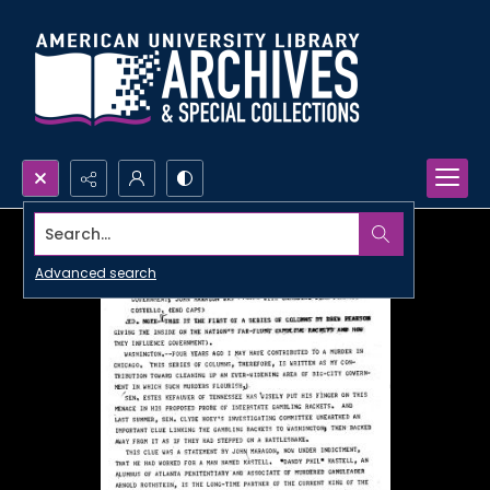
Search...
Advanced search