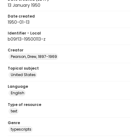
13 January 1950
Date created
1950-01-13
Identifier - Local
b09f13-19500113-z
Creator
Pearson, Drew, 1897-1969
Topical subject
United States
Language
English
Type of resource
text
Genre
typescripts