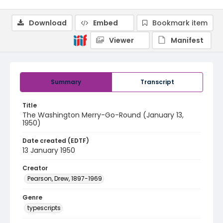
Download
Embed
Bookmark item
Viewer
Manifest
Summary
Transcript
Title
The Washington Merry-Go-Round (January 13,
1950)
Date created (EDTF)
13 January 1950
Creator
Pearson, Drew, 1897-1969
Genre
typescripts