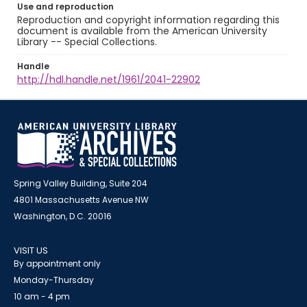
Use and reproduction
Reproduction and copyright information regarding this
document is available from the American University
Library -- Special Collections.
Handle
http://hdl.handle.net/1961/2041-22902
Spring Valley Building, Suite 204
4801 Massachusetts Avenue NW
Washington, D.C. 20016
VISIT US
By appointment only
Monday-Thursday
10 am - 4 pm