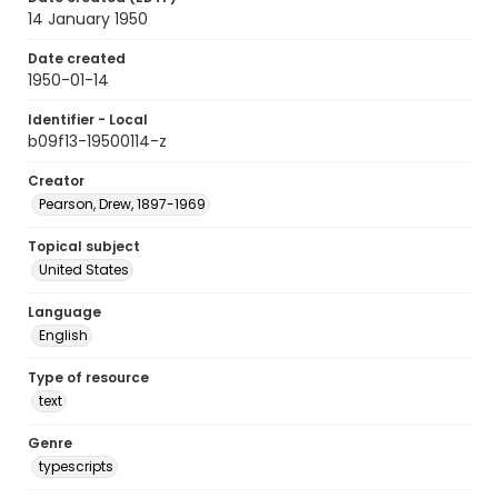
14 January 1950
Date created
1950-01-14
Identifier - Local
b09f13-19500114-z
Creator
Pearson, Drew, 1897-1969
Topical subject
United States
Language
English
Type of resource
text
Genre
typescripts