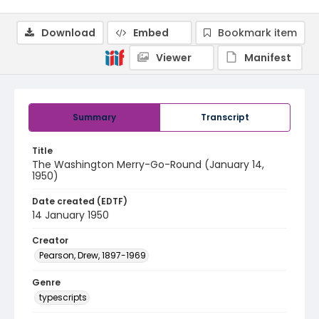
Download
Embed
Bookmark item
Viewer
Manifest
Summary
Transcript
Title
The Washington Merry-Go-Round (January 14,
1950)
Date created (EDTF)
14 January 1950
Creator
Pearson, Drew, 1897-1969
Genre
typescripts