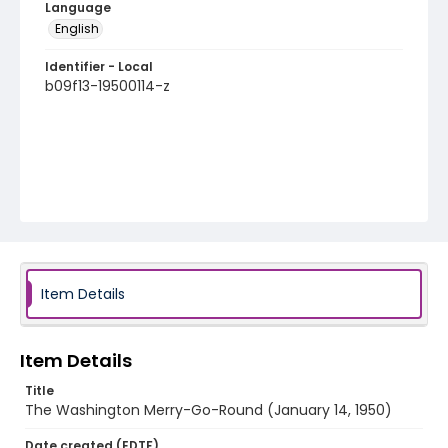
Language
English
Identifier - Local
b09f13-19500114-z
Item Details
Item Details
Title
The Washington Merry-Go-Round (January 14, 1950)
Date created (EDTF)