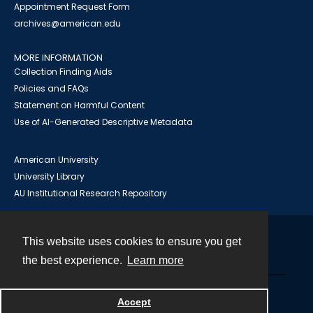
Appointment Request Form
archives@american.edu
MORE INFORMATION
Collection Finding Aids
Policies and FAQs
Statement on Harmful Content
Use of AI-Generated Descriptive Metadata
American University
University Library
AU Institutional Research Repository
This website uses cookies to ensure you get
Contact
the best experience.
Learn more
Powered by
Accept