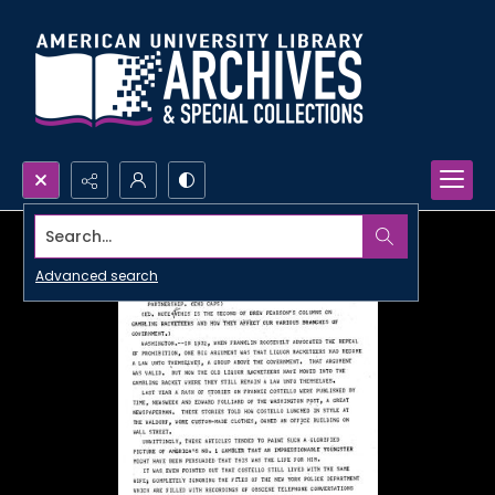
Search...
Advanced search