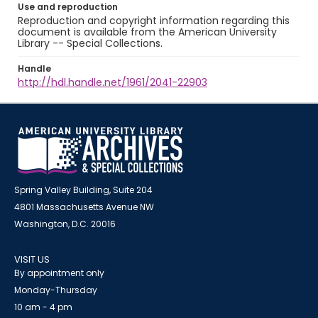
Use and reproduction
Reproduction and copyright information regarding this
document is available from the American University
Library -- Special Collections.
Handle
http://hdl.handle.net/1961/2041-22903
Spring Valley Building, Suite 204
4801 Massachusetts Avenue NW
Washington, D.C. 20016
VISIT US
By appointment only
Monday-Thursday
10 am - 4 pm