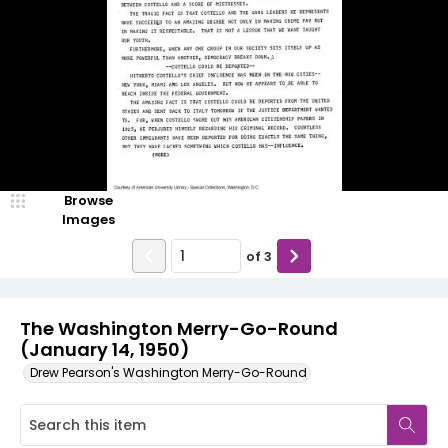
Browse
Images
of
3
The Washington Merry-Go-Round
(January 14, 1950)
Drew Pearson's Washington Merry-Go-Round