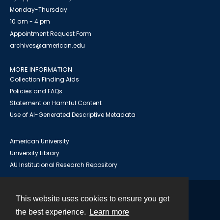
Monday-Thursday
10 am - 4 pm
Appointment Request Form
archives@american.edu
MORE INFORMATION
Collection Finding Aids
Policies and FAQs
Statement on Harmful Content
Use of AI-Generated Descriptive Metadata
American University
University Library
AU Institutional Research Repository
This website uses cookies to ensure you get
Contact
the best experience.
Learn more