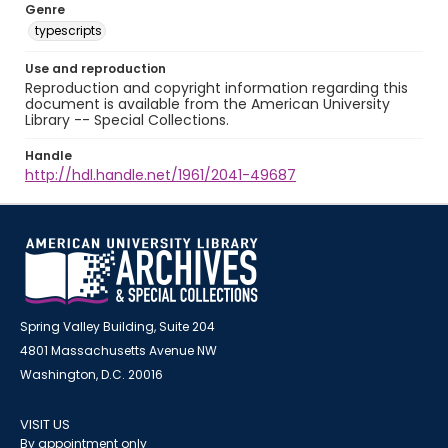
Genre
typescripts
Use and reproduction
Reproduction and copyright information regarding this
document is available from the American University
Library -- Special Collections.
Handle
http://hdl.handle.net/1961/2041-49687
Spring Valley Building, Suite 204
4801 Massachusetts Avenue NW
Washington, D.C. 20016
VISIT US
By appointment only