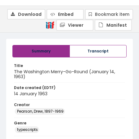
Download
Embed
Bookmark item
Viewer
Manifest
Summary
Transcript
Title
The Washington Merry-Go-Round (January 14,
1963)
Date created (EDTF)
14 January 1963
Creator
Pearson, Drew, 1897-1969
Genre
typescripts