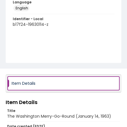
Language
English
Identifier - Local
b17f24-19630114-z
Item Details
Item Details
Title
The Washington Merry-Go-Round (January 14, 1963)
Date created (EDTF)