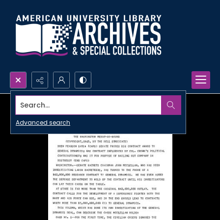
Search...
Advanced search