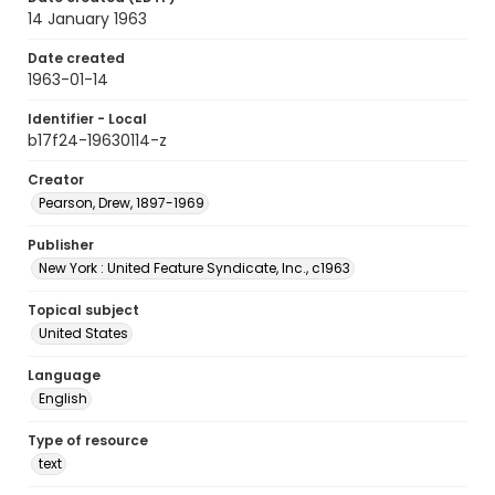
14 January 1963
Date created
1963-01-14
Identifier - Local
b17f24-19630114-z
Creator
Pearson, Drew, 1897-1969
Publisher
New York : United Feature Syndicate, Inc., c1963
Topical subject
United States
Language
English
Type of resource
text