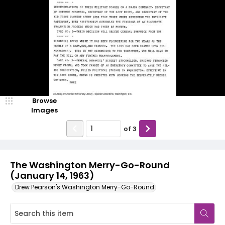
Browse
Images
of
3
The Washington Merry-Go-Round
(January 14, 1963)
Drew Pearson's Washington Merry-Go-Round