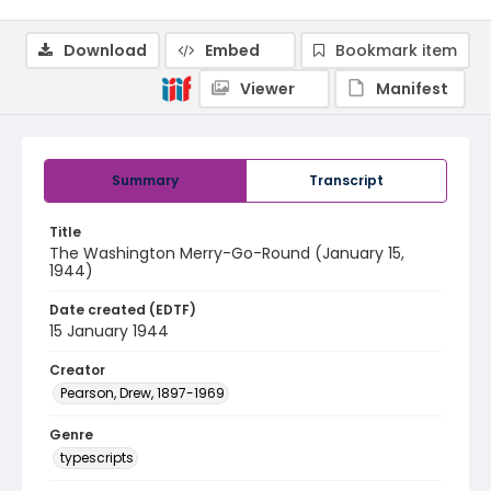
Download
Embed
Bookmark item
Viewer
Manifest
Summary
Transcript
Title
The Washington Merry-Go-Round (January 15,
1944)
Date created (EDTF)
15 January 1944
Creator
Pearson, Drew, 1897-1969
Genre
typescripts