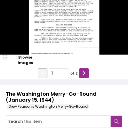
Browse
Images
of
2
The Washington Merry-Go-Round
(January 15, 1944)
Drew Pearson's Washington Merry-Go-Round