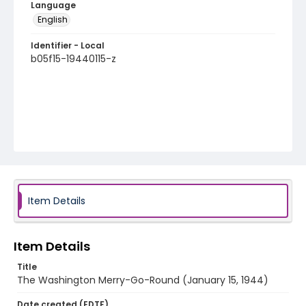
Language
English
Identifier - Local
b05f15-19440115-z
Item Details
Item Details
Title
The Washington Merry-Go-Round (January 15, 1944)
Date created (EDTF)