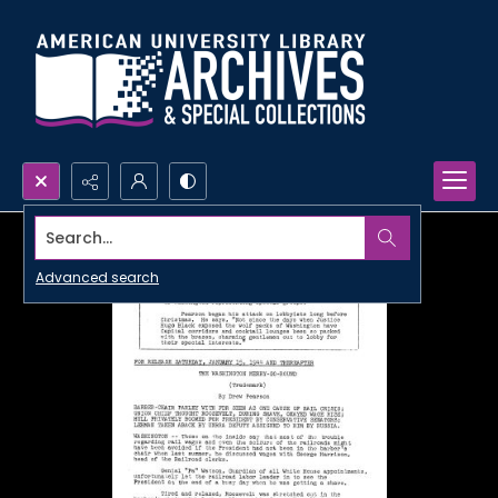
Search...
Advanced search