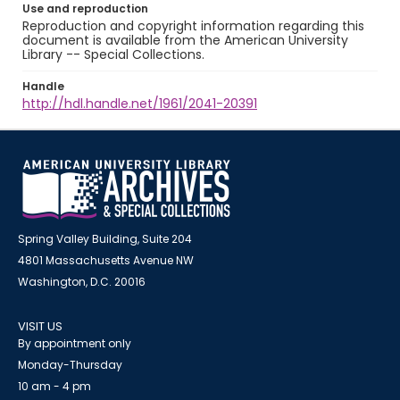
Use and reproduction
Reproduction and copyright information regarding this
document is available from the American University
Library -- Special Collections.
Handle
http://hdl.handle.net/1961/2041-20391
Spring Valley Building, Suite 204
4801 Massachusetts Avenue NW
Washington, D.C. 20016
VISIT US
By appointment only
Monday-Thursday
10 am - 4 pm