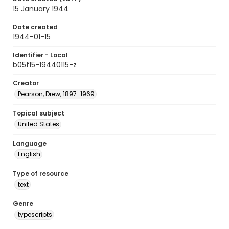
15 January 1944
Date created
1944-01-15
Identifier - Local
b05f15-19440115-z
Creator
Pearson, Drew, 1897-1969
Topical subject
United States
Language
English
Type of resource
text
Genre
typescripts