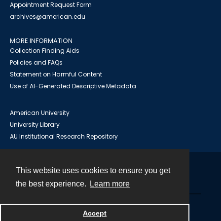
Appointment Request Form
archives@american.edu
MORE INFORMATION
Collection Finding Aids
Policies and FAQs
Statement on Harmful Content
Use of AI-Generated Descriptive Metadata
American University
University Library
AU Institutional Research Repository
This website uses cookies to ensure you get
Contact
the best experience.
Learn more
Powered by
Accept