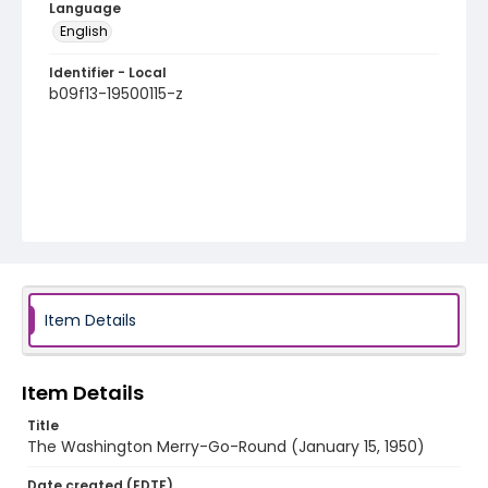
Language
English
Identifier - Local
b09f13-19500115-z
Item Details
Item Details
Title
The Washington Merry-Go-Round (January 15, 1950)
Date created (EDTF)