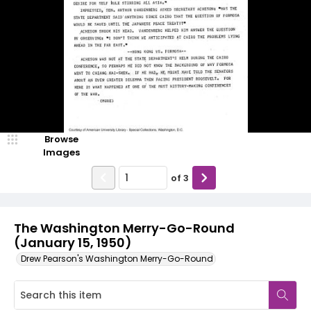
Browse
Images
of
3
The Washington Merry-Go-Round
(January 15, 1950)
Drew Pearson's Washington Merry-Go-Round