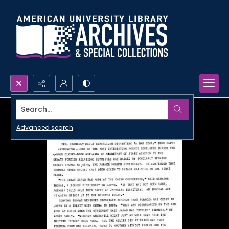
Search...
Advanced search