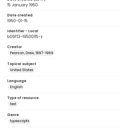
15 January 1950
Date created
1950-01-15
Identifier - Local
b09f13-19500115-z
Creator
Pearson, Drew, 1897-1969
Topical subject
United States
Language
English
Type of resource
text
Genre
typescripts