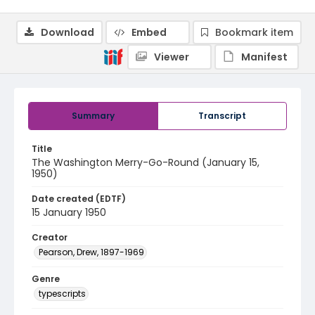
Download
Embed
Bookmark item
Viewer
Manifest
Summary
Transcript
Title
The Washington Merry-Go-Round (January 15,
1950)
Date created (EDTF)
15 January 1950
Creator
Pearson, Drew, 1897-1969
Genre
typescripts