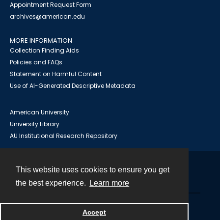
Appointment Request Form
archives@american.edu
MORE INFORMATION
Collection Finding Aids
Policies and FAQs
Statement on Harmful Content
Use of AI-Generated Descriptive Metadata
American University
University Library
AU Institutional Research Repository
This website uses cookies to ensure you get
Contact
the best experience.
Learn more
Powered by
Accept