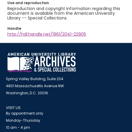
Use and reproduction
Reproduction and copyright information regarding this
document is available from the American University
Library -- Special Collections.
Handle
http://hdl.handle.net/1961/2041-22905
Spring Valley Building, Suite 204
4801 Massachusetts Avenue NW
Washington, D.C. 20016
VISIT US
By appointment only
Monday-Thursday
10 am - 4 pm