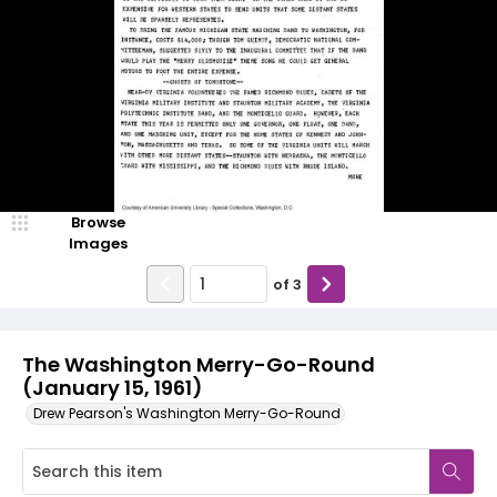
Browse
Images
of
3
The Washington Merry-Go-Round
(January 15, 1961)
Drew Pearson's Washington Merry-Go-Round