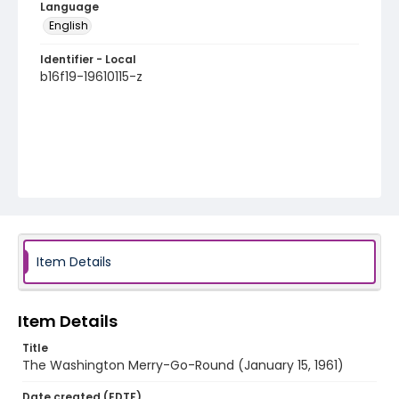
Language
English
Identifier - Local
b16f19-19610115-z
Item Details
Item Details
Title
The Washington Merry-Go-Round (January 15, 1961)
Date created (EDTF)