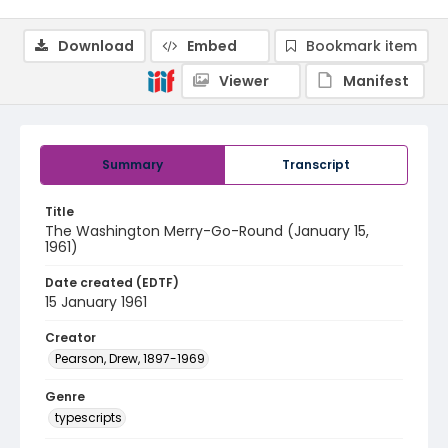
Download
Embed
Bookmark item
Viewer
Manifest
Summary
Transcript
Title
The Washington Merry-Go-Round (January 15,
1961)
Date created (EDTF)
15 January 1961
Creator
Pearson, Drew, 1897-1969
Genre
typescripts