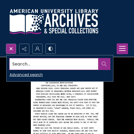
Search...
Advanced search