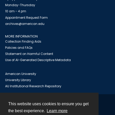
Monday-Thursday
10 am - 4 pm
Appointment Request Form
archives@american.edu
MORE INFORMATION
Collection Finding Aids
Policies and FAQs
Statement on Harmful Content
Use of AI-Generated Descriptive Metadata
American University
University Library
AU Institutional Research Repository
This website uses cookies to ensure you get
Contact
the best experience.
Learn more