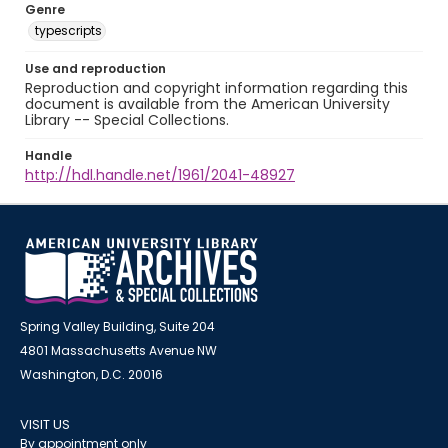
Genre
typescripts
Use and reproduction
Reproduction and copyright information regarding this
document is available from the American University
Library -- Special Collections.
Handle
http://hdl.handle.net/1961/2041-48927
Spring Valley Building, Suite 204
4801 Massachusetts Avenue NW
Washington, D.C. 20016
VISIT US
By appointment only