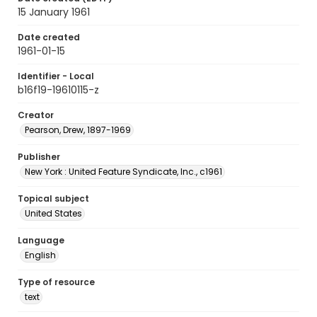
15 January 1961
Date created
1961-01-15
Identifier - Local
b16f19-19610115-z
Creator
Pearson, Drew, 1897-1969
Publisher
New York : United Feature Syndicate, Inc., c1961
Topical subject
United States
Language
English
Type of resource
text