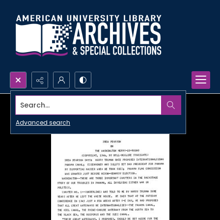
Search...
Advanced search