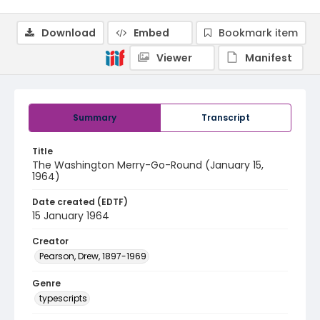
Download
Embed
Bookmark item
Viewer
Manifest
Summary
Transcript
Title
The Washington Merry-Go-Round (January 15,
1964)
Date created (EDTF)
15 January 1964
Creator
Pearson, Drew, 1897-1969
Genre
typescripts