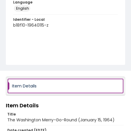
Language
English
Identifier - Local
b18f10-19640115-z
Item Details
Item Details
Title
The Washington Merry-Go-Round (January 15, 1964)
Date created (EDTF)