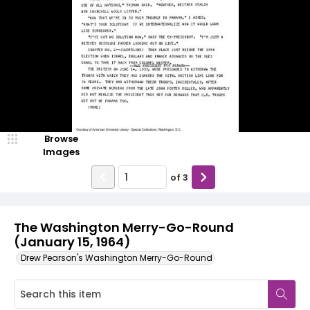
Browse
Images
of
3
The Washington Merry-Go-Round
(January 15, 1964)
Drew Pearson's Washington Merry-Go-Round