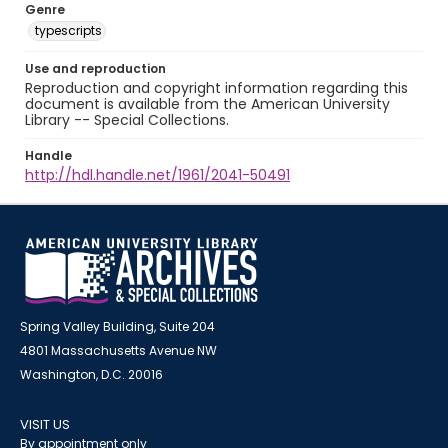
Genre
typescripts
Use and reproduction
Reproduction and copyright information regarding this
document is available from the American University
Library -- Special Collections.
Handle
http://hdl.handle.net/1961/2041-50491
Spring Valley Building, Suite 204
4801 Massachusetts Avenue NW
Washington, D.C. 20016
VISIT US
By appointment only