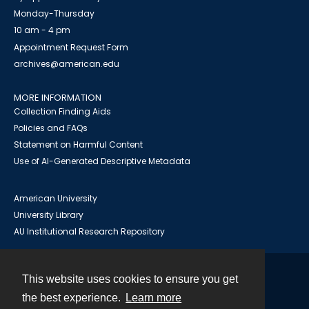
Monday-Thursday
10 am - 4 pm
Appointment Request Form
archives@american.edu
MORE INFORMATION
Collection Finding Aids
Policies and FAQs
Statement on Harmful Content
Use of AI-Generated Descriptive Metadata
American University
University Library
AU Institutional Research Repository
This website uses cookies to ensure you get
Contact
the best experience.
Learn more