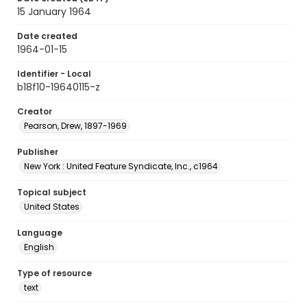
15 January 1964
Date created
1964-01-15
Identifier - Local
b18f10-19640115-z
Creator
Pearson, Drew, 1897-1969
Publisher
New York : United Feature Syndicate, Inc., c1964
Topical subject
United States
Language
English
Type of resource
text