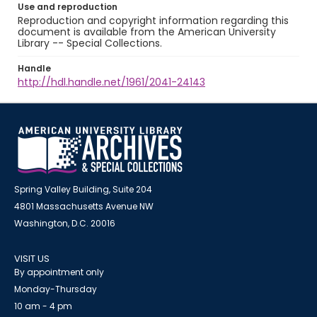
Use and reproduction
Reproduction and copyright information regarding this
document is available from the American University
Library -- Special Collections.
Handle
http://hdl.handle.net/1961/2041-24143
Spring Valley Building, Suite 204
4801 Massachusetts Avenue NW
Washington, D.C. 20016
VISIT US
By appointment only
Monday-Thursday
10 am - 4 pm