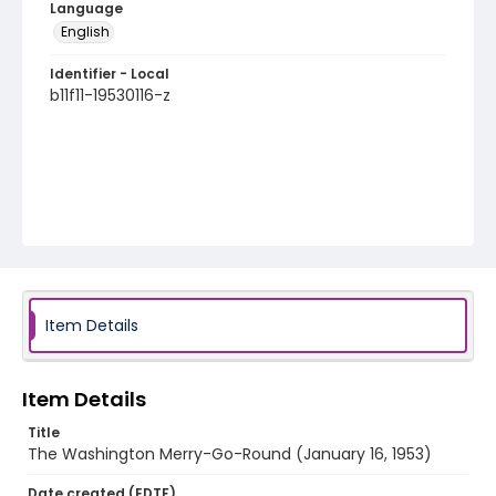
Language
English
Identifier - Local
b11f11-19530116-z
Item Details
Item Details
Title
The Washington Merry-Go-Round (January 16, 1953)
Date created (EDTF)