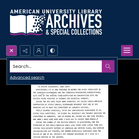
Search...
Advanced search