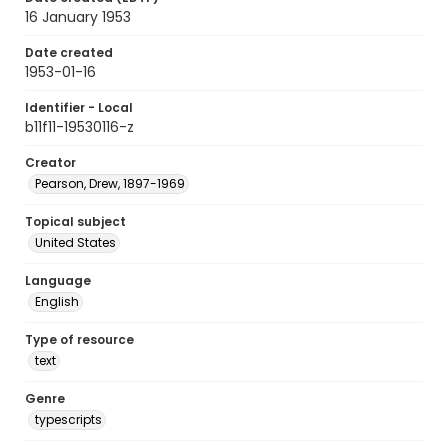
16 January 1953
Date created
1953-01-16
Identifier - Local
b11f11-19530116-z
Creator
Pearson, Drew, 1897-1969
Topical subject
United States
Language
English
Type of resource
text
Genre
typescripts