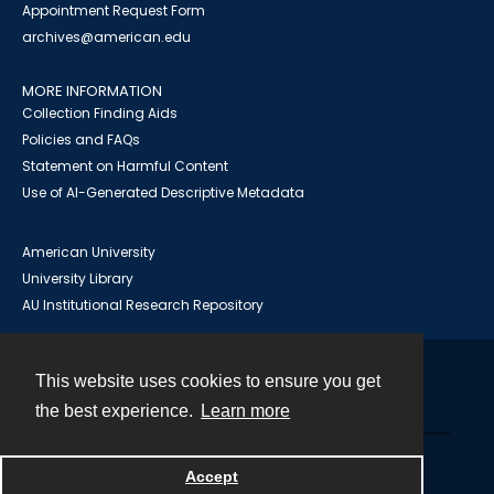
Appointment Request Form
archives@american.edu
MORE INFORMATION
Collection Finding Aids
Policies and FAQs
Statement on Harmful Content
Use of AI-Generated Descriptive Metadata
American University
University Library
AU Institutional Research Repository
This website uses cookies to ensure you get
Contact
the best experience.
Learn more
Powered by
Accept