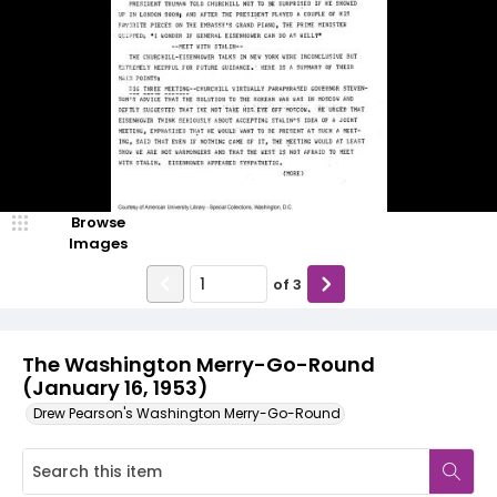
Browse
Images
of
3
The Washington Merry-Go-Round
(January 16, 1953)
Drew Pearson's Washington Merry-Go-Round