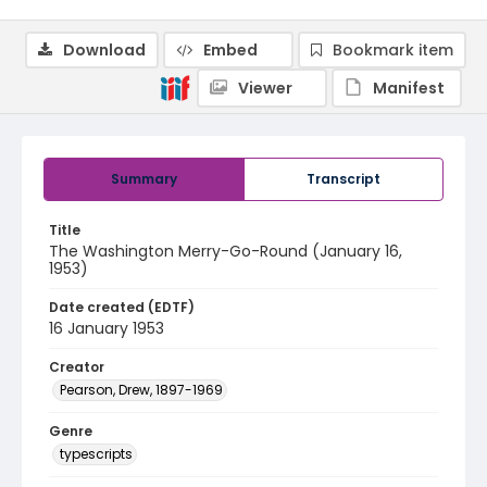
Download
Embed
Bookmark item
Viewer
Manifest
Summary
Transcript
Title
The Washington Merry-Go-Round (January 16,
1953)
Date created (EDTF)
16 January 1953
Creator
Pearson, Drew, 1897-1969
Genre
typescripts