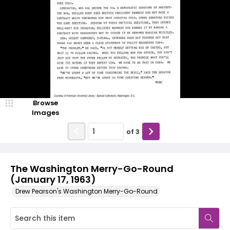
Browse
Images
of
3
The Washington Merry-Go-Round
(January 17, 1963)
Drew Pearson's Washington Merry-Go-Round