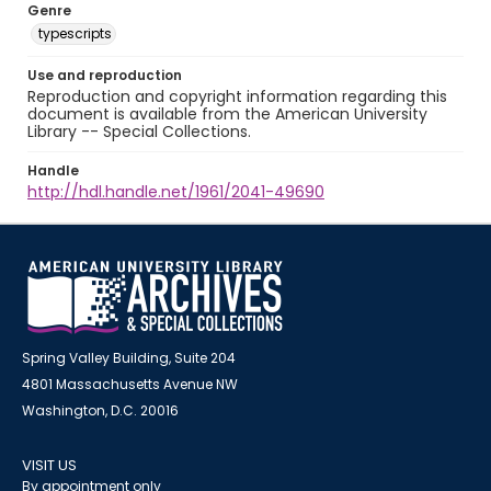
Genre
typescripts
Use and reproduction
Reproduction and copyright information regarding this
document is available from the American University
Library -- Special Collections.
Handle
http://hdl.handle.net/1961/2041-49690
Spring Valley Building, Suite 204
4801 Massachusetts Avenue NW
Washington, D.C. 20016
VISIT US
By appointment only