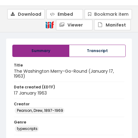
Download
Embed
Bookmark item
Viewer
Manifest
Summary
Transcript
Title
The Washington Merry-Go-Round (January 17,
1963)
Date created (EDTF)
17 January 1963
Creator
Pearson, Drew, 1897-1969
Genre
typescripts