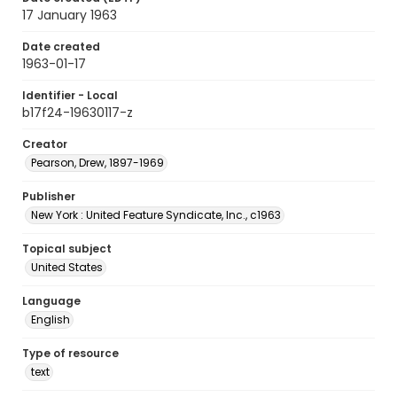
17 January 1963
Date created
1963-01-17
Identifier - Local
b17f24-19630117-z
Creator
Pearson, Drew, 1897-1969
Publisher
New York : United Feature Syndicate, Inc., c1963
Topical subject
United States
Language
English
Type of resource
text