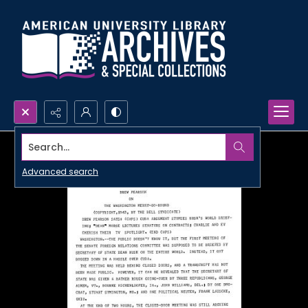
Search...
Advanced search