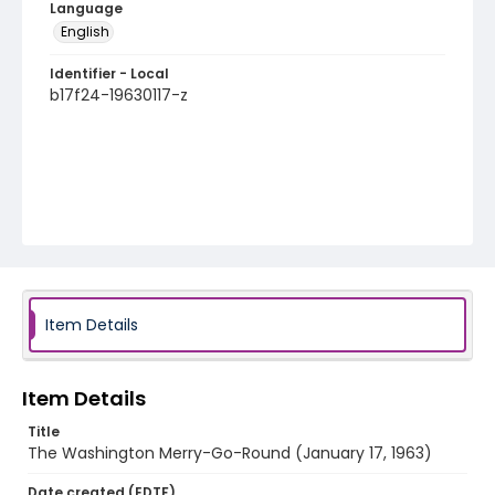
Language
English
Identifier - Local
b17f24-19630117-z
Item Details
Item Details
Title
The Washington Merry-Go-Round (January 17, 1963)
Date created (EDTF)