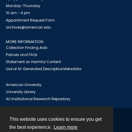
Monday-Thursday
10 am - 4 pm
Appointment Request Form
archives@american.edu
MORE INFORMATION
Collection Finding Aids
Policies and FAQs
Statement on Harmful Content
Use of AI-Generated Descriptive Metadata
American University
University Library
AU Institutional Research Repository
This website uses cookies to ensure you get
Contact
the best experience.
Learn more