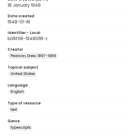
18 January 1948
Date created
1948-01-18
Identifier - Local
b08f08-19480118-z
Creator
Pearson, Drew, 1897-1969
Topical subject
United States
Language
English
Type of resource
text
Genre
typescripts