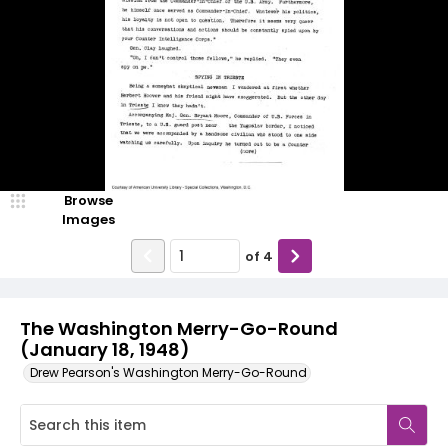
Browse
Images
of
4
The Washington Merry-Go-Round
(January 18, 1948)
Drew Pearson's Washington Merry-Go-Round