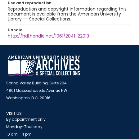
Use and reproduction
Reproduction and copyright information regarding this
document is available from the American University
Library -- Special Collections.
Handle
http://hdl.handle.net/1961/2041-22013
Spring Valley Building, Suite 204
4801 Massachusetts Avenue NW
Washington, D.C. 20016
VISIT US
By appointment only
Monday-Thursday
10 am - 4 pm