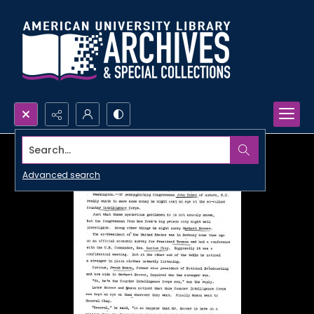
Search...
Advanced search