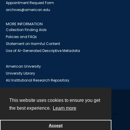
Appointment Request Form
archives@american.edu
MORE INFORMATION
Collection Finding Aids
Policies and FAQs
Statement on Harmful Content
Use of AI-Generated Descriptive Metadata
American University
University Library
AU Institutional Research Repository
This website uses cookies to ensure you get
Contact
the best experience.
Learn more
Powered by
Accept