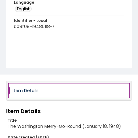
Language
English
Identifier - Local
b08f08-19480118-z
Item Details
Item Details
Title
The Washington Merry-Go-Round (January 18, 1948)
Date created (EDTF)