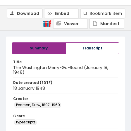
Download
Embed
Bookmark item
Viewer
Manifest
Summary
Transcript
Title
The Washington Merry-Go-Round (January 18,
1948)
Date created (EDTF)
18 January 1948
Creator
Pearson, Drew, 1897-1969
Genre
typescripts