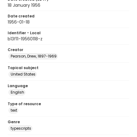
18 January 1956
Date created
1956-01-18
Identifier - Local
b13f11-19560118-z
Creator
Pearson, Drew, 1897-1969
Topical subject
United States
Language
English
Type of resource
text
Genre
typescripts