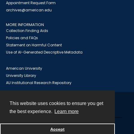
Appointment Request Form
archives@american.edu
MORE INFORMATION
Collection Finding Aids
Policies and FAQs
Statement on Harmful Content
Use of AI-Generated Descriptive Metadata
American University
University Library
AU Institutional Research Repository
This website uses cookies to ensure you get
Contact
the best experience.
Learn more
Powered by
Accept