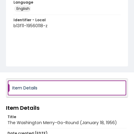
Language
English
Identifier - Local
b13f11-19560118-z
Item Details
Item Details
Title
The Washington Merry-Go-Round (January 18, 1956)
Date created (EDTF)