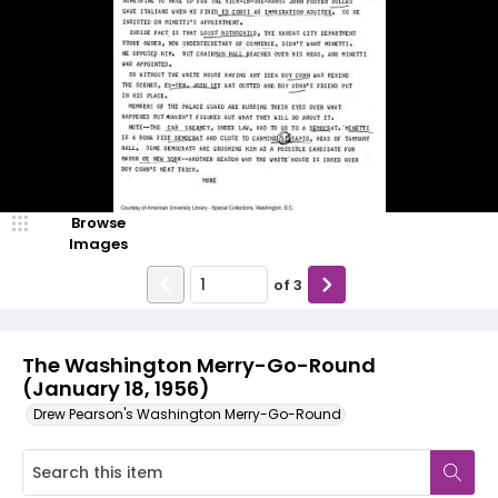
Browse
Images
of
3
The Washington Merry-Go-Round
(January 18, 1956)
Drew Pearson's Washington Merry-Go-Round