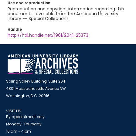
Use and reproduction
Reproduction and copyright information regarding this
document is available from the American University
Library -- Special Collections.
Handle
http://hdl.handle.net/1961/2041-25373
Spring Valley Building, Suite 204
4801 Massachusetts Avenue NW
Washington, D.C. 20016
VISIT US
By appointment only
Monday-Thursday
10 am - 4 pm