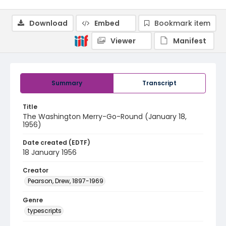
Download
Embed
Bookmark item
Viewer
Manifest
Summary
Transcript
Title
The Washington Merry-Go-Round (January 18,
1956)
Date created (EDTF)
18 January 1956
Creator
Pearson, Drew, 1897-1969
Genre
typescripts