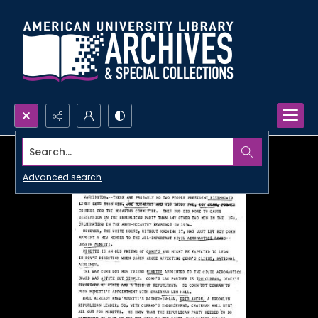
Search...
Advanced search