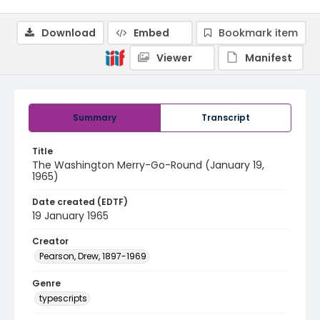
Download
Embed
Bookmark item
Viewer
Manifest
Summary
Transcript
Title
The Washington Merry-Go-Round (January 19,
1965)
Date created (EDTF)
19 January 1965
Creator
Pearson, Drew, 1897-1969
Genre
typescripts