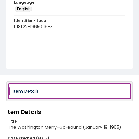
Language
English
Identifier - Local
b18f22-19650119-z
Item Details
Item Details
Title
The Washington Merry-Go-Round (January 19, 1965)
Date created (EDTF)