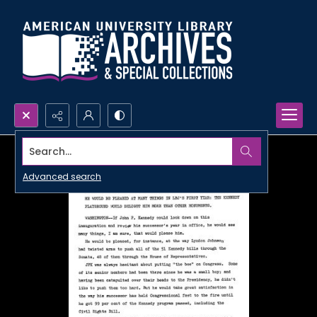
Search...
Advanced search