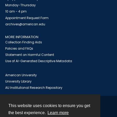
Monday-Thursday
10 am - 4 pm
Appointment Request Form
archives@american.edu
MORE INFORMATION
Collection Finding Aids
Policies and FAQs
Statement on Harmful Content
Use of AI-Generated Descriptive Metadata
American University
University Library
AU Institutional Research Repository
This website uses cookies to ensure you get
Contact
the best experience.
Learn more