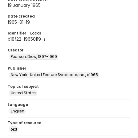
19 January 1965
Date created
1965-01-19
Identifier - Local
b18f22-19650119-z
Creator
Pearson, Drew, 1897-1969
Publisher
New York : United Feature Syndicate, Inc., c1965
Topical subject
United States
Language
English
Type of resource
text