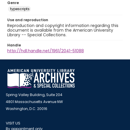
Genre
typescripts
Use and reproduction
Reproduction and copyright information regarding this
document is available from the American University
Library -- Special Collections.
Handle
http://hdl.handle.net/1961/2041-51088
Spring Valley Building, Suite 204
4801 Massachusetts Avenue NW
Washington, D.C. 20016
VISIT US
By appointment only