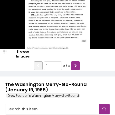
Browse
Images
of
3
The Washington Merry-Go-Round
(January 19, 1965)
Drew Pearson's Washington Merry-Go-Round