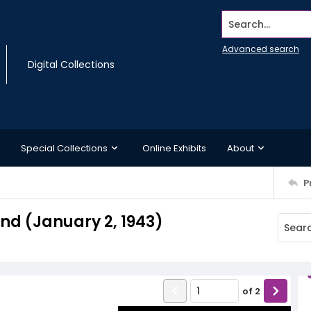
Search...
Advanced search
Digital Collections
Special Collections
Online Exhibits
About
P
d (January 2, 1943)
of
2