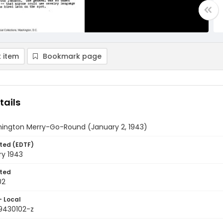
 item
Bookmark page
tails
ington Merry-Go-Round (January 2, 1943)
ted (EDTF)
ry 1943
ted
02
- Local
9430102-z