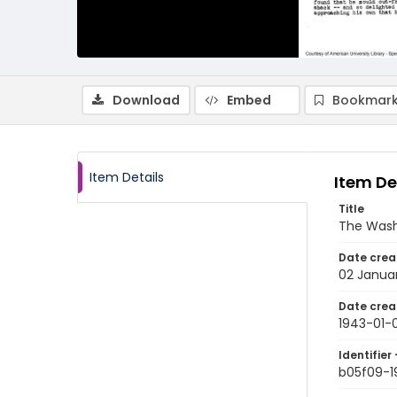
Download
Embed
Bookmark
Item Details
Item De
Title
The Wash
Date crea
02 Janua
Date crea
1943-01-
Identifier 
b05f09-1