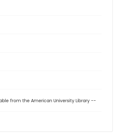
able from the American University Library --