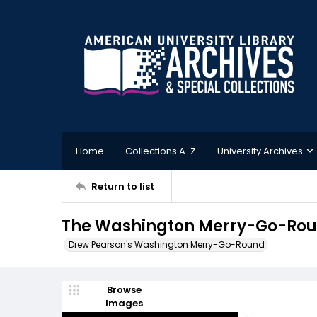
Home
Collections A-Z
University Archives
Return to list
The Washington Merry-Go-Roun
Drew Pearson's Washington Merry-Go-Round
Browse
Images