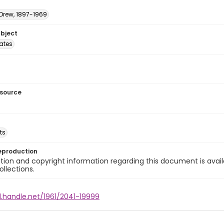
 Drew, 1897-1969
ubject
tates
esource
ts
eproduction
ion and copyright information regarding this document is avail
ollections.
l.handle.net/1961/2041-19999