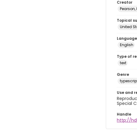
Creator
Pearson,
Topical s
United S
Language
English
Type of r
text
Genre
typescrip
Use and r
Reproduct
Special C
Handle
http://hd