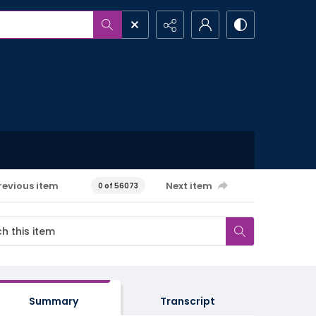
revious item
Next item
0 of 56073
Summary
Transcript