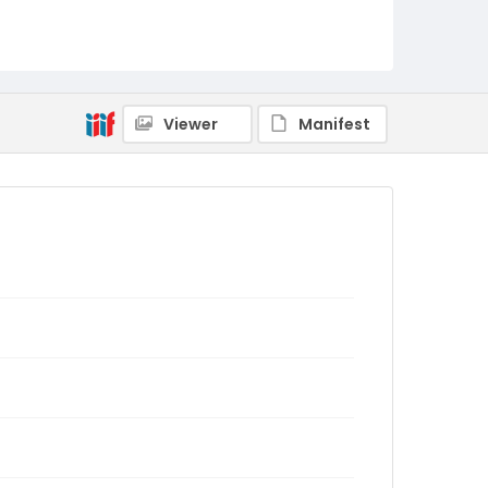
Viewer
Manifest