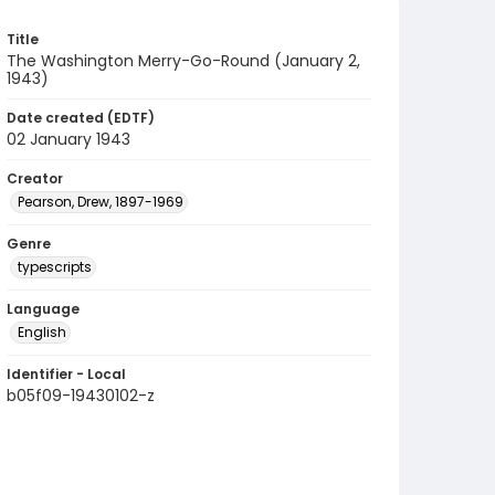
Title
The Washington Merry-Go-Round (January 2,
1943)
Date created (EDTF)
02 January 1943
Creator
Pearson, Drew, 1897-1969
Genre
typescripts
Language
English
Identifier - Local
b05f09-19430102-z