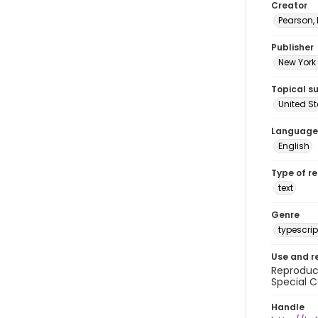
Creator
Pearson,
Publisher
New York 
Topical s
United S
Language
English
Type of r
text
Genre
typescrip
Use and r
Reproduct
Special C
Handle