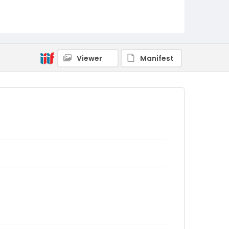
Viewer
Manifest