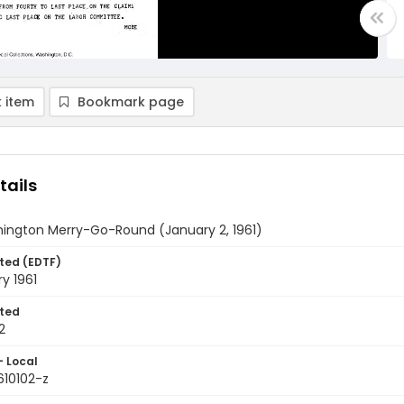
 item
Bookmark page
tails
ington Merry-Go-Round (January 2, 1961)
ted (EDTF)
y 1961
ted
2
- Local
610102-z