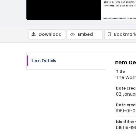
Download
Embed
Bookmark
Item Details
Item De
Title
The Wash
Date crea
02 Januar
Date crea
1961-01-0
Identifier 
b16f19-19