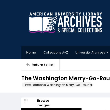
Home
Collections A-Z
University Archives
Return to list
The Washington Merry-Go-Roun
Drew Pearson's Washington Merry-Go-Round
Browse
Images