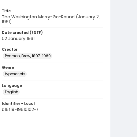
Title
The Washington Merry-Go-Round (January 2,
1961)
Date created (EDTF)
02 January 1961
Creator
Pearson, Drew, 1897-1969
Genre
typescripts
Language
English
Identifier - Local
b16f19-19610102-z