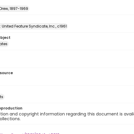
 Drew, 1897-1969
: United Feature Syndicate, Inc., c1961
ubject
tates
esource
ts
eproduction
ion and copyright information regarding this document is avail
ollections.