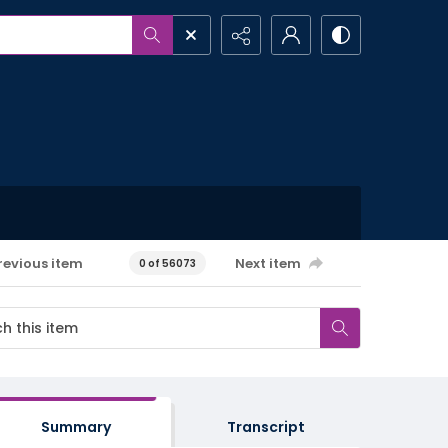
revious item
Next item
0 of 56073
Summary
Transcript