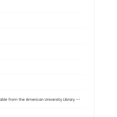
able from the American University Library --