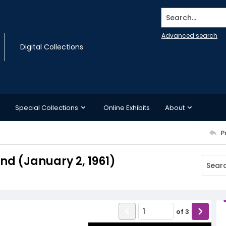
Search...
Advanced search
Digital Collections
Special Collections
Online Exhibits
About
P
d (January 2, 1961)
of
3