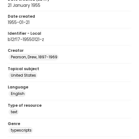
21 January 1955
Date created
1955-01-21
Identifier - Local
b12f17-19550121-z
Creator
Pearson, Drew, 1897-1969
Topical subject
United States
Language
English
Type of resource
text
Genre
typescripts