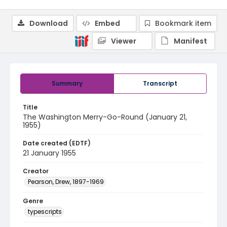
Download
Embed
Bookmark item
Viewer
Manifest
Summary
Transcript
Title
The Washington Merry-Go-Round (January 21,
1955)
Date created (EDTF)
21 January 1955
Creator
Pearson, Drew, 1897-1969
Genre
typescripts