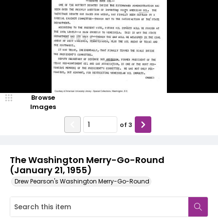
Browse
Images
of
3
The Washington Merry-Go-Round
(January 21, 1955)
Drew Pearson's Washington Merry-Go-Round