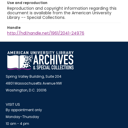
Use and reproduction
Reproduction and copyright information regarding this
document is available from the American University
Library -- Special Collections.
Handle
http://hdl.handle.net/1961/2041-24976
Spring Valley Building, Suite 204
4801 Massachusetts Avenue NW
Washington, D.C. 20016
VISIT US
By appointment only
Monday-Thursday
10 am - 4 pm