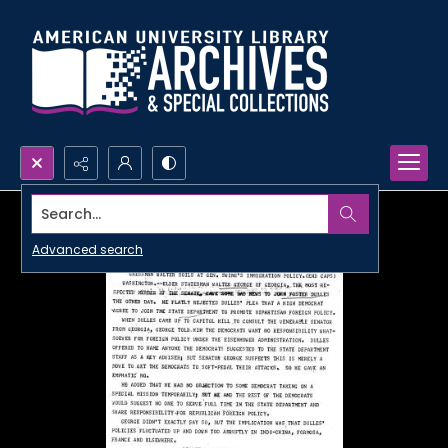
Search...
Advanced search