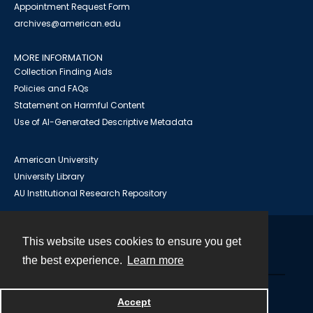
Appointment Request Form
archives@american.edu
MORE INFORMATION
Collection Finding Aids
Policies and FAQs
Statement on Harmful Content
Use of AI-Generated Descriptive Metadata
American University
University Library
AU Institutional Research Repository
This website uses cookies to ensure you get
Contact
the best experience.
Learn more
Powered by
Accept