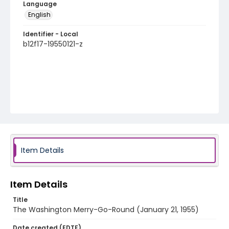
Language
English
Identifier - Local
b12f17-19550121-z
Item Details
Item Details
Title
The Washington Merry-Go-Round (January 21, 1955)
Date created (EDTF)